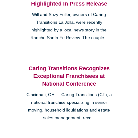
Highlighted In Press Release
Will and Suzy Fuller, owners of Caring
Transitions La Jolla, were recently
highlighted by a local news story in the
Rancho Santa Fe Review. The couple...
Caring Transitions Recognizes
Exceptional Franchisees at
National Conference
Cincinnati, OH — Caring Transitions (CT), a
national franchise specializing in senior
moving, household liquidations and estate
sales management, rece...