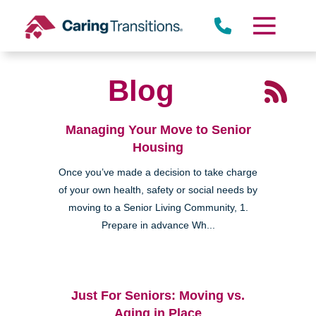
Skip
to
content
Blog
Managing Your Move to Senior
Housing
Once you’ve made a decision to take charge
of your own health, safety or social needs by
moving to a Senior Living Community, 1.
Prepare in advance Wh...
Just For Seniors: Moving vs.
Aging in Place