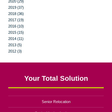
2020 (29)
2019 (37)
2018 (36)
2017 (19)
2016 (10)
2015 (15)
2014 (11)
2013 (5)
2012 (3)
Your Total Solution
Senior Relocation