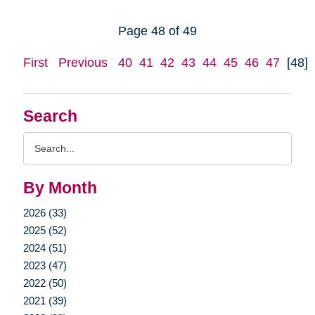
Page 48 of 49
First
Previous
40
41
42
43
44
45
46
47
[48]
Search
Search
Query
By Month
2026 (33)
2025 (52)
2024 (51)
2023 (47)
2022 (50)
2021 (39)