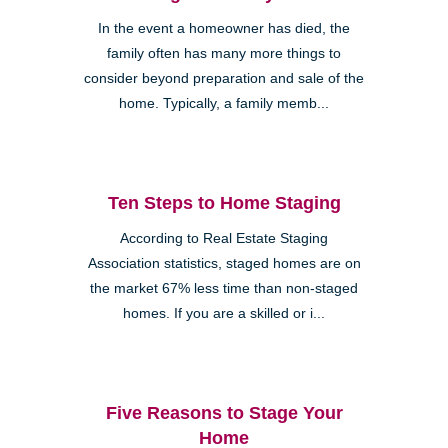
In the event a homeowner has died, the
family often has many more things to
consider beyond preparation and sale of the
home. Typically, a family memb...
Ten Steps to Home Staging
According to Real Estate Staging
Association statistics, staged homes are on
the market 67% less time than non-staged
homes. If you are a skilled or i...
Five Reasons to Stage Your
Home