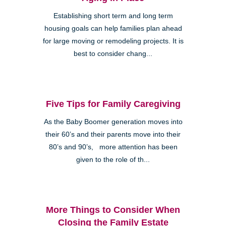
Establishing short term and long term
housing goals can help families plan ahead
for large moving or remodeling projects. It is
best to consider chang...
Five Tips for Family Caregiving
As the Baby Boomer generation moves into
their 60’s and their parents move into their
80’s and 90’s, more attention has been
given to the role of th...
More Things to Consider When
Closing the Family Estate