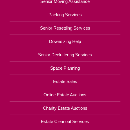
Senior Moving Assistance
Packing Services
Senior Resettling Services
Downsizing Help
Senior Decluttering Services
Space Planning
Estate Sales
Online Estate Auctions
Charity Estate Auctions
Estate Cleanout Services