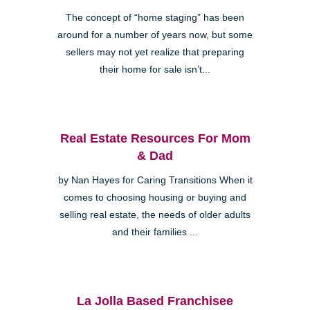
The concept of “home staging” has been
around for a number of years now, but some
sellers may not yet realize that preparing
their home for sale isn’t...
Real Estate Resources For Mom
& Dad
by Nan Hayes for Caring Transitions When it
comes to choosing housing or buying and
selling real estate, the needs of older adults
and their families ...
La Jolla Based Franchisee