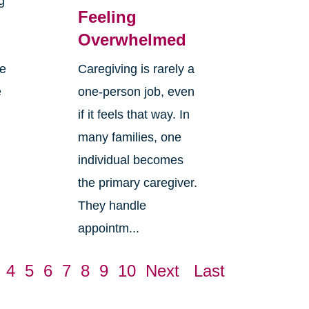
g
Feeling
Overwhelmed
re
Caregiving is rarely a
e
one-person job, even
if it feels that way. In
many families, one
individual becomes
the primary caregiver.
They handle
appointm...
4
5
6
7
8
9
10
Next
Last