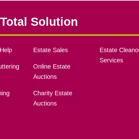
Total Solution
Help
Estate Sales
Estate Cleano
Services
ttering
Online Estate
Auctions
ning
Charity Estate
Auctions