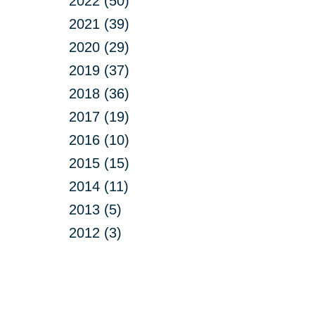
2022 (50)
2021 (39)
2020 (29)
2019 (37)
2018 (36)
2017 (19)
2016 (10)
2015 (15)
2014 (11)
2013 (5)
2012 (3)