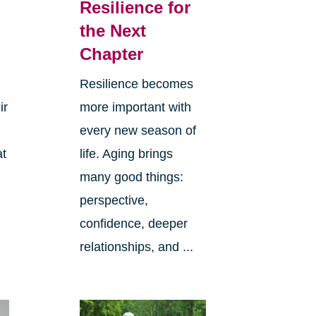
Resilience for
the Next
Chapter
Resilience becomes
ir
more important with
every new season of
at
life. Aging brings
many good things:
perspective,
confidence, deeper
relationships, and ...