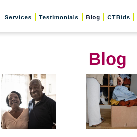
Services
Testimonials
Blog
CTBids
Blog