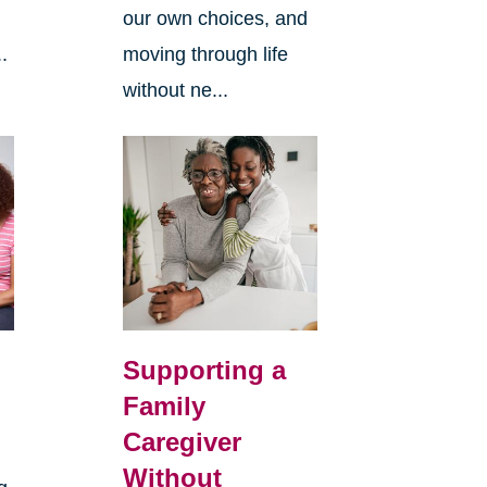
our own choices, and
.
moving through life
without ne...
Supporting a
Family
Caregiver
Without