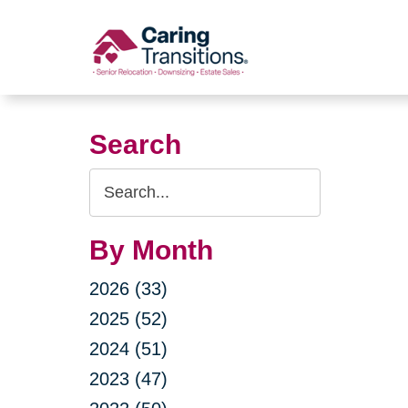
Skip
to
content
Search
Search
Query
By Month
2026 (33)
2025 (52)
2024 (51)
2023 (47)