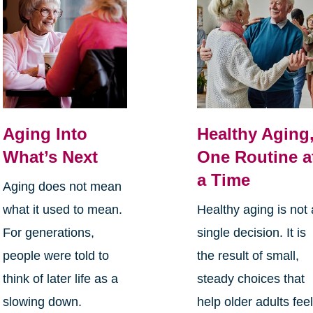
Aging Into
Healthy Aging
What’s Next
One Routine a
a Time
Aging does not mean
what it used to mean.
Healthy aging is not 
For generations,
single decision. It is
people were told to
the result of small,
think of later life as a
steady choices that
slowing down.
help older adults fee