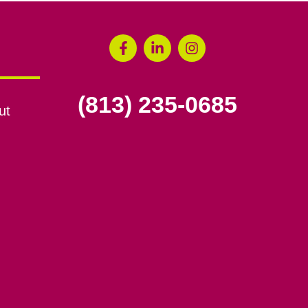
(813) 235-0685
ut