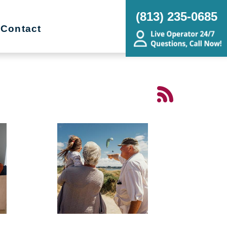
(813) 235-0685
Contact