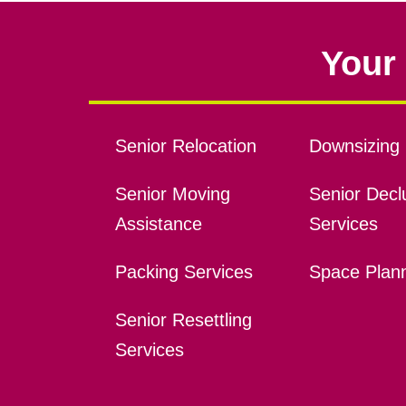
Your 
Senior Relocation
Downsizing 
Senior Moving
Senior Declu
Assistance
Services
Packing Services
Space Plan
Senior Resettling
Services