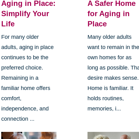
Aging in Place:
A Safer Home
Simplify Your
for Aging in
Life
Place
For many older
Many older adults
adults, aging in place
want to remain in the
continues to be the
own homes for as
preferred choice.
long as possible. Th
Remaining in a
desire makes sense.
familiar home offers
Home is familiar. It
comfort,
holds routines,
independence, and
memories, i...
connection ...