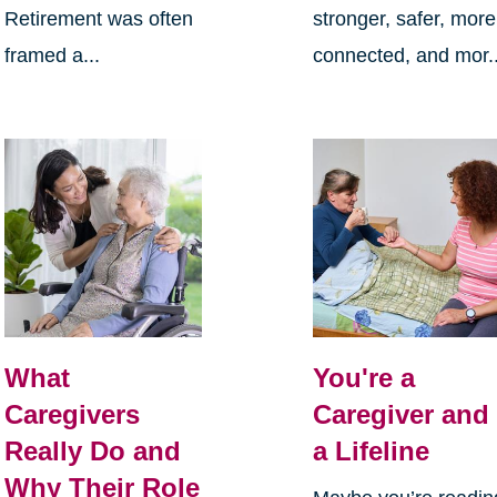
Retirement was often
stronger, safer, more
framed a...
connected, and mor..
What
You're a
Caregivers
Caregiver and
Really Do and
a Lifeline
Why Their Role