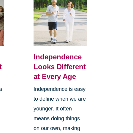
,
Independence
t
Looks Different
at Every Age
a
Independence is easy
to define when we are
younger. It often
means doing things
l
on our own, making