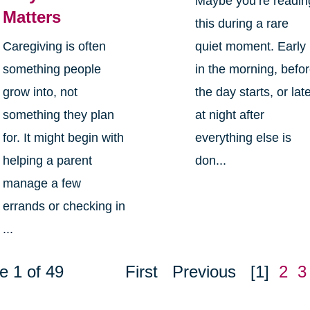
Maybe you’re readin
Matters
this during a rare
Caregiving is often
quiet moment. Early
something people
in the morning, befo
grow into, not
the day starts, or lat
something they plan
at night after
for. It might begin with
everything else is
helping a parent
don...
manage a few
errands or checking in
...
e 1 of 49
First
Previous
[1]
2
3