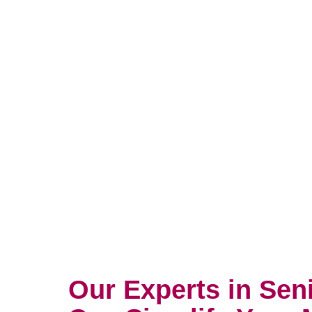
Our Experts in Sen