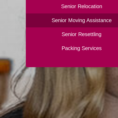
Senior Relocation
Senior Moving Assistance
Senior Resettling
Packing Services