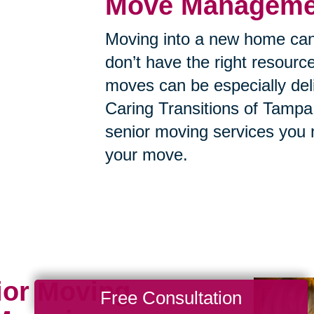
Move Managemen
Moving into a new home can
don’t have the right resource
moves can be especially deli
Caring Transitions of Tampa 
senior moving services you 
your move.
ior Moving
Free Consultation