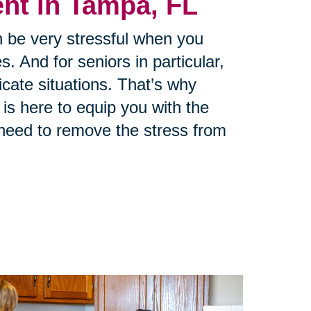
t in Tampa, FL
 be very stressful when you
s. And for seniors in particular,
cate situations. That’s why
is here to equip you with the
need to remove the stress from