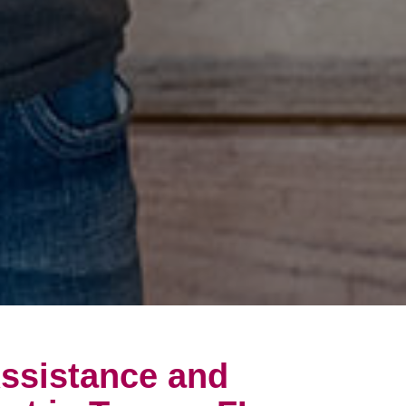
ssistance and