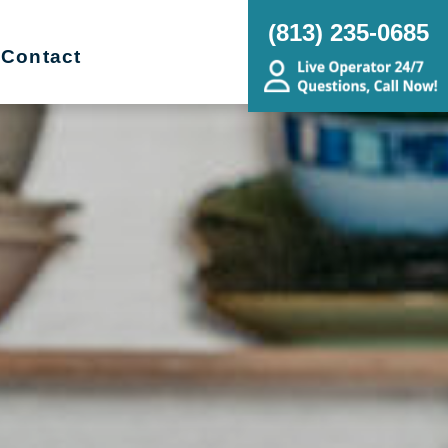
(813) 235-0685
Contact