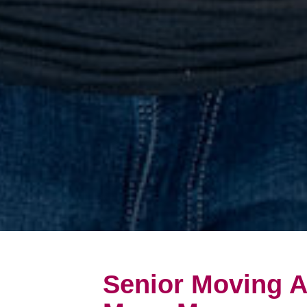
Senior Moving A