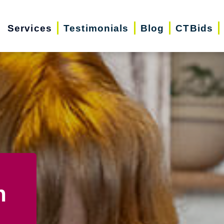
Services
Testimonials
Blog
CTBids
n