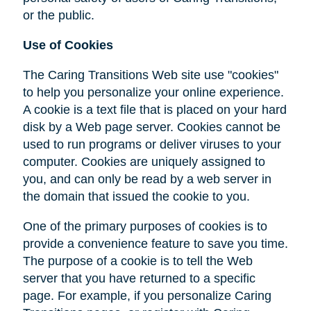
or the public.
Use of Cookies
The Caring Transitions Web site use "cookies"
to help you personalize your online experience.
A cookie is a text file that is placed on your hard
disk by a Web page server. Cookies cannot be
used to run programs or deliver viruses to your
computer. Cookies are uniquely assigned to
you, and can only be read by a web server in
the domain that issued the cookie to you.
One of the primary purposes of cookies is to
provide a convenience feature to save you time.
The purpose of a cookie is to tell the Web
server that you have returned to a specific
page. For example, if you personalize Caring