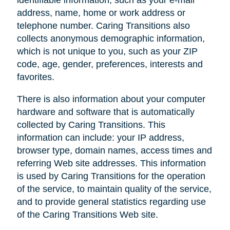
address, name, home or work address or
telephone number. Caring Transitions also
collects anonymous demographic information,
which is not unique to you, such as your ZIP
code, age, gender, preferences, interests and
favorites.
There is also information about your computer
hardware and software that is automatically
collected by Caring Transitions. This
information can include: your IP address,
browser type, domain names, access times and
referring Web site addresses. This information
is used by Caring Transitions for the operation
of the service, to maintain quality of the service,
and to provide general statistics regarding use
of the Caring Transitions Web site.