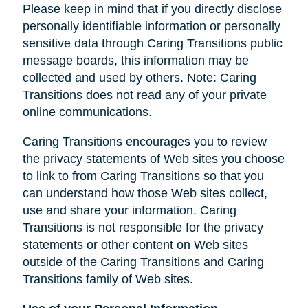
Please keep in mind that if you directly disclose
personally identifiable information or personally
sensitive data through Caring Transitions public
message boards, this information may be
collected and used by others. Note: Caring
Transitions does not read any of your private
online communications.
Caring Transitions encourages you to review
the privacy statements of Web sites you choose
to link to from Caring Transitions so that you
can understand how those Web sites collect,
use and share your information. Caring
Transitions is not responsible for the privacy
statements or other content on Web sites
outside of the Caring Transitions and Caring
Transitions family of Web sites.