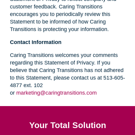
customer feedback. Caring Transitions
encourages you to periodically review this
Statement to be informed of how Caring
Transitions is protecting your information.
Contact Information
Caring Transitions welcomes your comments
regarding this Statement of Privacy. If you
believe that Caring Transitions has not adhered
to this Statement, please contact us at 513-605-
4877 ext. 102
or
marketing@caringtransitions.com
Your Total Solution