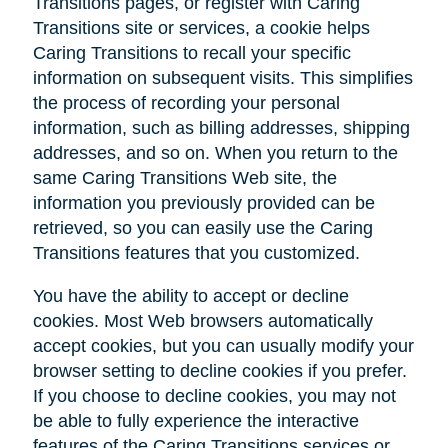
Transitions pages, or register with Caring
Transitions site or services, a cookie helps
Caring Transitions to recall your specific
information on subsequent visits. This simplifies
the process of recording your personal
information, such as billing addresses, shipping
addresses, and so on. When you return to the
same Caring Transitions Web site, the
information you previously provided can be
retrieved, so you can easily use the Caring
Transitions features that you customized.
You have the ability to accept or decline
cookies. Most Web browsers automatically
accept cookies, but you can usually modify your
browser setting to decline cookies if you prefer.
If you choose to decline cookies, you may not
be able to fully experience the interactive
features of the Caring Transitions services or