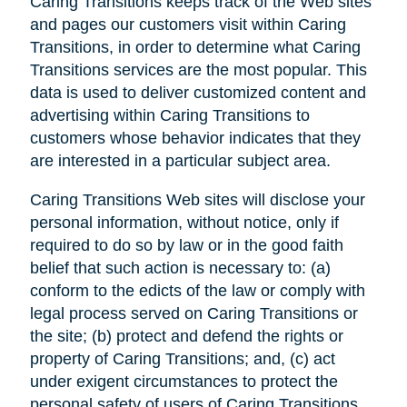
Caring Transitions keeps track of the Web sites
and pages our customers visit within Caring
Transitions, in order to determine what Caring
Transitions services are the most popular. This
data is used to deliver customized content and
advertising within Caring Transitions to
customers whose behavior indicates that they
are interested in a particular subject area.
Caring Transitions Web sites will disclose your
personal information, without notice, only if
required to do so by law or in the good faith
belief that such action is necessary to: (a)
conform to the edicts of the law or comply with
legal process served on Caring Transitions or
the site; (b) protect and defend the rights or
property of Caring Transitions; and, (c) act
under exigent circumstances to protect the
personal safety of users of Caring Transitions,