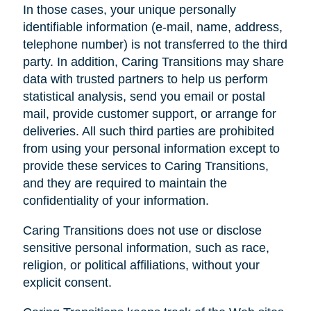
In those cases, your unique personally
identifiable information (e-mail, name, address,
telephone number) is not transferred to the third
party. In addition, Caring Transitions may share
data with trusted partners to help us perform
statistical analysis, send you email or postal
mail, provide customer support, or arrange for
deliveries. All such third parties are prohibited
from using your personal information except to
provide these services to Caring Transitions,
and they are required to maintain the
confidentiality of your information.
Caring Transitions does not use or disclose
sensitive personal information, such as race,
religion, or political affiliations, without your
explicit consent.