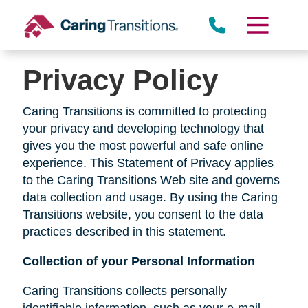
Skip
to
content
Privacy Policy
Caring Transitions is committed to protecting
your privacy and developing technology that
gives you the most powerful and safe online
experience. This Statement of Privacy applies
to the Caring Transitions Web site and governs
data collection and usage. By using the Caring
Transitions website, you consent to the data
practices described in this statement.
Collection of your Personal Information
Caring Transitions collects personally
identifiable information, such as your e-mail