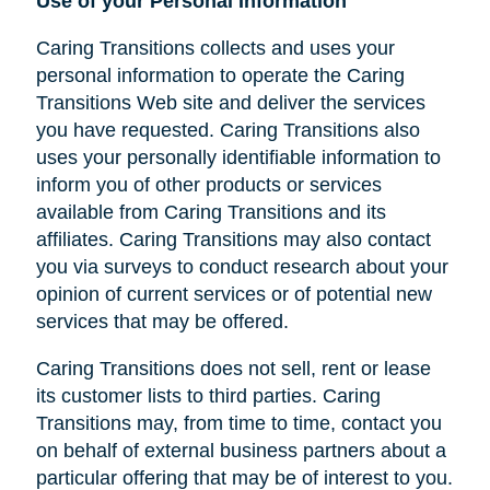
Use of your Personal Information
Caring Transitions collects and uses your
personal information to operate the Caring
Transitions Web site and deliver the services
you have requested. Caring Transitions also
uses your personally identifiable information to
inform you of other products or services
available from Caring Transitions and its
affiliates. Caring Transitions may also contact
you via surveys to conduct research about your
opinion of current services or of potential new
services that may be offered.
Caring Transitions does not sell, rent or lease
its customer lists to third parties. Caring
Transitions may, from time to time, contact you
on behalf of external business partners about a
particular offering that may be of interest to you.