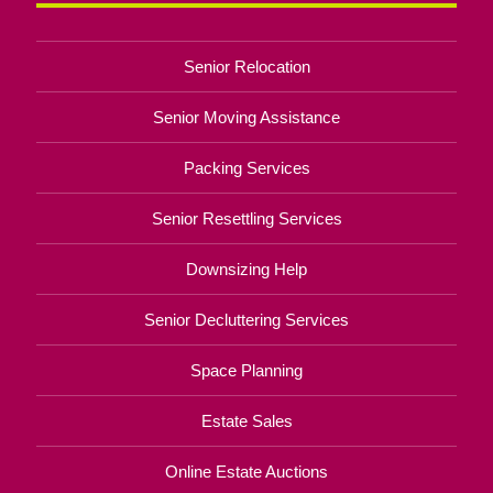
Senior Relocation
Senior Moving Assistance
Packing Services
Senior Resettling Services
Downsizing Help
Senior Decluttering Services
Space Planning
Estate Sales
Online Estate Auctions