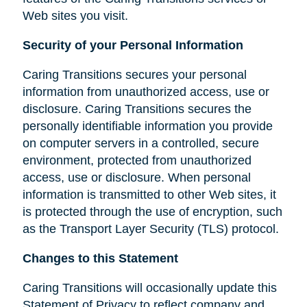
Web sites you visit.
Security of your Personal Information
Caring Transitions secures your personal
information from unauthorized access, use or
disclosure. Caring Transitions secures the
personally identifiable information you provide
on computer servers in a controlled, secure
environment, protected from unauthorized
access, use or disclosure. When personal
information is transmitted to other Web sites, it
is protected through the use of encryption, such
as the Transport Layer Security (TLS) protocol.
Changes to this Statement
Caring Transitions will occasionally update this
Statement of Privacy to reflect company and