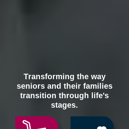
Transforming the way
seniors and their families
transition through life's
stages.