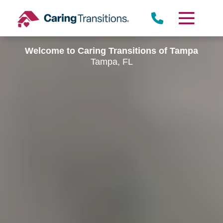
Skip
to
content
Welcome to Caring Transitions of Tampa
Tampa, FL