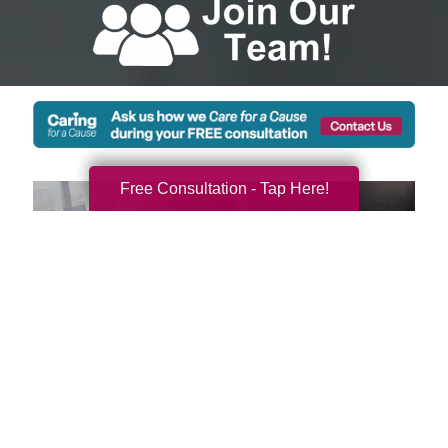
Free Consultation - Tap Here!