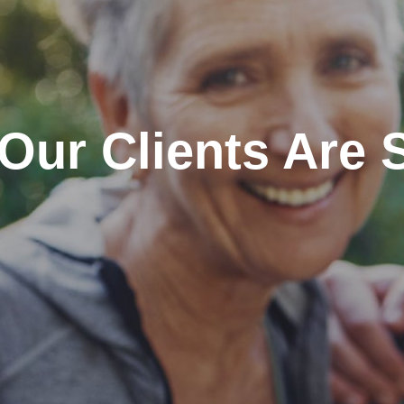
Our Clients Are 