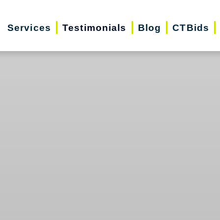
Services
Testimonials
Blog
CTBids