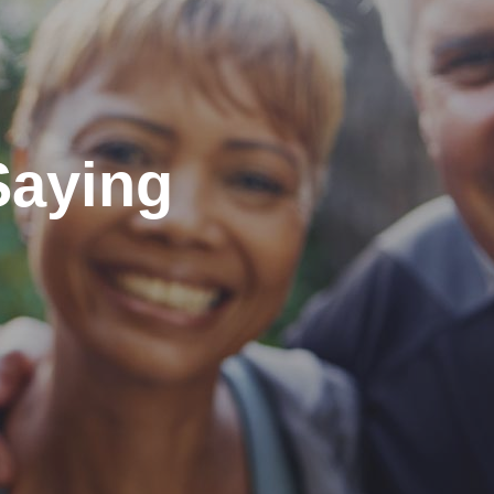
Saying