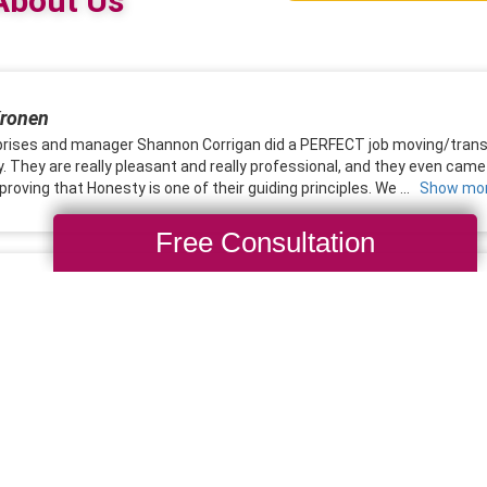
Free Consultation