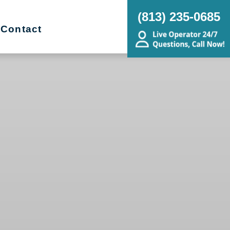
(813) 235-0685
Contact