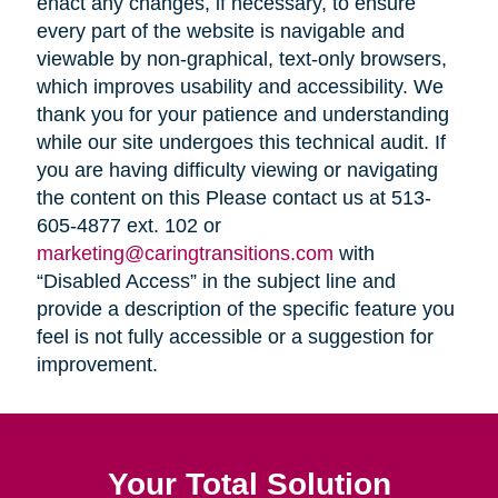
enact any changes, if necessary, to ensure
every part of the website is navigable and
viewable by non-graphical, text-only browsers,
which improves usability and accessibility. We
thank you for your patience and understanding
while our site undergoes this technical audit. If
you are having difficulty viewing or navigating
the content on this Please contact us at 513-
605-4877 ext. 102 or
marketing@caringtransitions.com
with
“Disabled Access” in the subject line and
provide a description of the specific feature you
feel is not fully accessible or a suggestion for
improvement.
Your Total Solution