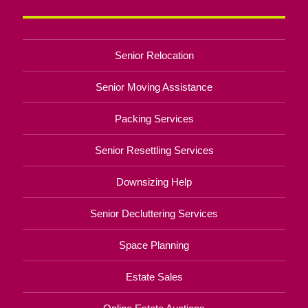
Senior Relocation
Senior Moving Assistance
Packing Services
Senior Resettling Services
Downsizing Help
Senior Decluttering Services
Space Planning
Estate Sales