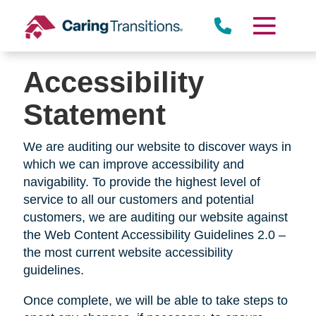
Skip
to
content
Accessibility
Statement
We are auditing our website to discover ways in
which we can improve accessibility and
navigability. To provide the highest level of
service to all our customers and potential
customers, we are auditing our website against
the Web Content Accessibility Guidelines 2.0 –
the most current website accessibility
guidelines.
Once complete, we will be able to take steps to