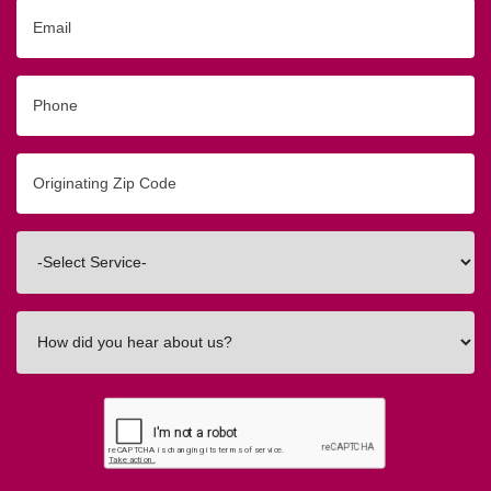
Email
Phone
Originating
Zip/Postal
Code
Interested
In
How
did
you
hear
about
us?