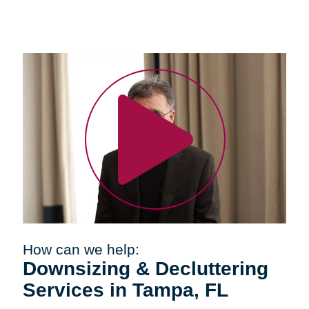
How can we help:
Downsizing & Decluttering
Services in Tampa, FL