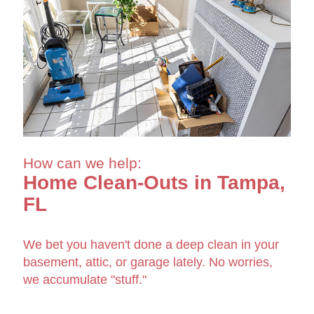
How can we help:
Home Clean-Outs in Tampa,
FL
We bet you haven't done a deep clean in your
basement, attic, or garage lately. No worries,
we accumulate "stuff."