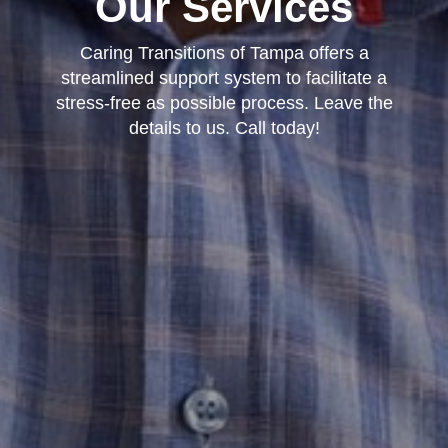
Our Services
Caring Transitions of Tampa offers a
streamlined support system to facilitate a
stress-free as possible process. Leave the
details to us. Call today!