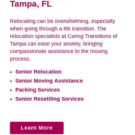
Tampa, FL
Relocating can be overwhelming, especially
when going through a life transition. The
relocation specialists at Caring Transitions of
Tampa can ease your anxiety, bringing
compassionate assistance to the moving
process.
Senior Relocation
Senior Moving Assistance
Packing Services
Senior Resettling Services
Learn More