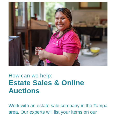
How can we help:
Estate Sales & Online
Auctions
Work with an estate sale company in the Tampa
area. Our experts will list your items on our