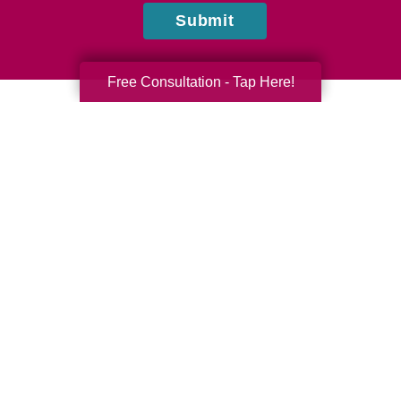
Submit
Free Consultation - Tap Here!
Laura Bruce
Caring Transitions of Tampa
Do you have questions or comments? Contact