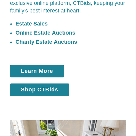
exclusive online platform,
CTBids
, keeping your
family's best interest at heart.
Estate Sales
Online Estate Auctions
Charity Estate Auctions
Learn More
Shop CTBids