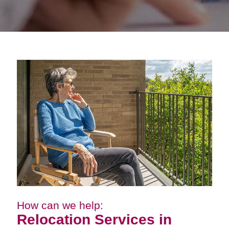
How can we help:
Relocation Services in