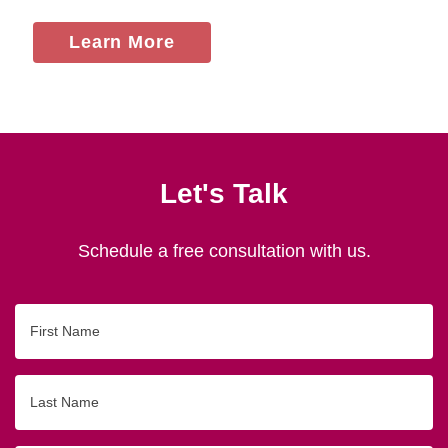
Learn More
Let's Talk
Schedule a free consultation with us.
First
Name
Last
Name