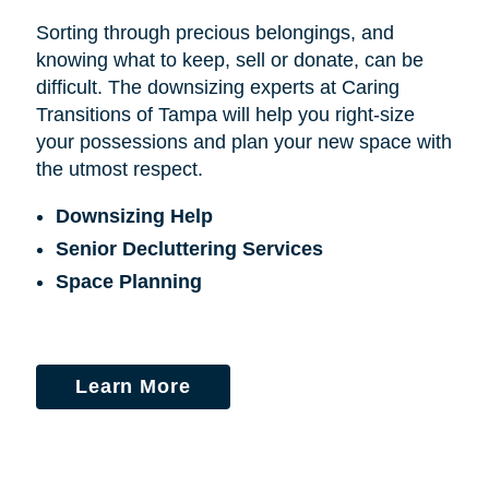
Sorting through precious belongings, and
knowing what to keep, sell or donate, can be
difficult. The downsizing experts at Caring
Transitions of Tampa will help you right-size
your possessions and plan your new space with
the utmost respect.
Downsizing Help
Senior Decluttering Services
Space Planning
Learn More