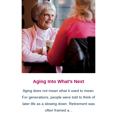
Aging Into What’s Next
Aging does not mean what it used to mean.
For generations, people were told to think of
later life as a slowing down. Retirement was
often framed a...