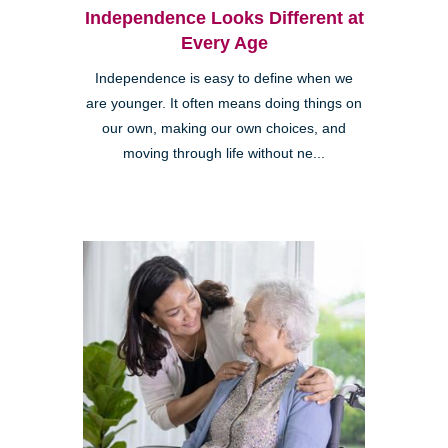
Independence Looks Different at
Every Age
Independence is easy to define when we
are younger. It often means doing things on
our own, making our own choices, and
moving through life without ne...