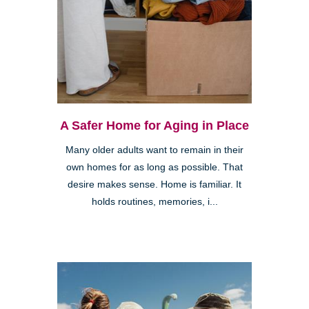
A Safer Home for Aging in Place
Many older adults want to remain in their
own homes for as long as possible. That
desire makes sense. Home is familiar. It
holds routines, memories, i...