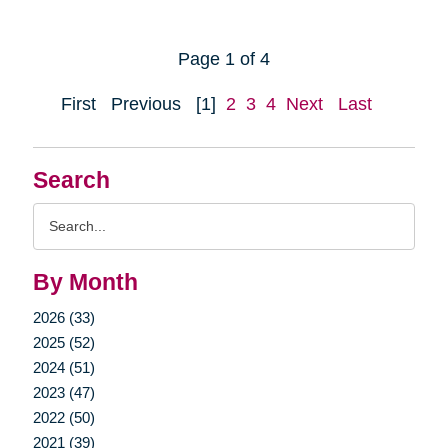
Page 1 of 4
First
Previous
[1]
2
3
4
Next
Last
Search
Search
Query
By Month
2026 (33)
2025 (52)
2024 (51)
2023 (47)
2022 (50)
2021 (39)