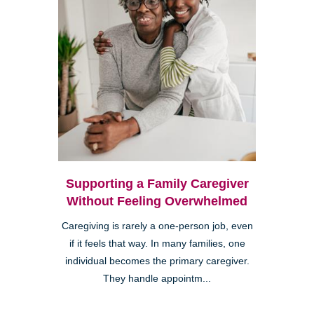
Supporting a Family Caregiver
Without Feeling Overwhelmed
Caregiving is rarely a one-person job, even
if it feels that way. In many families, one
individual becomes the primary caregiver.
They handle appointm...