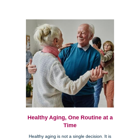
Healthy Aging, One Routine at a
Time
Healthy aging is not a single decision. It is