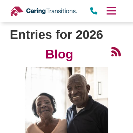
Skip
to
content
Entries for 2026
Blog