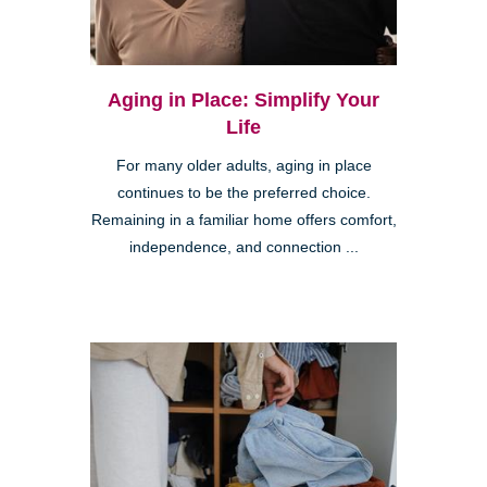
Aging in Place: Simplify Your
Life
For many older adults, aging in place
continues to be the preferred choice.
Remaining in a familiar home offers comfort,
independence, and connection ...