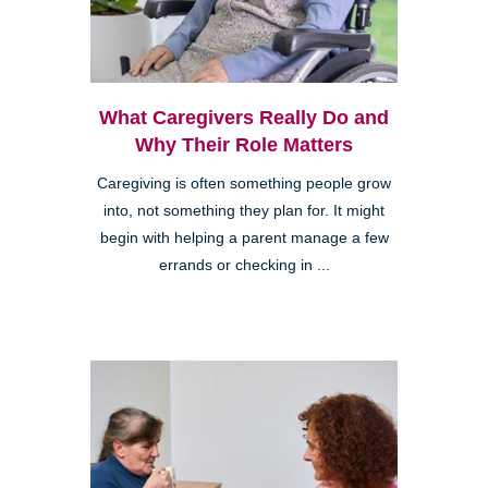
What Caregivers Really Do and
Why Their Role Matters
Caregiving is often something people grow
into, not something they plan for. It might
begin with helping a parent manage a few
errands or checking in ...