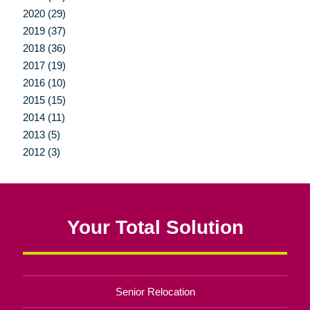
2020 (29)
2019 (37)
2018 (36)
2017 (19)
2016 (10)
2015 (15)
2014 (11)
2013 (5)
2012 (3)
Your Total Solution
Senior Relocation