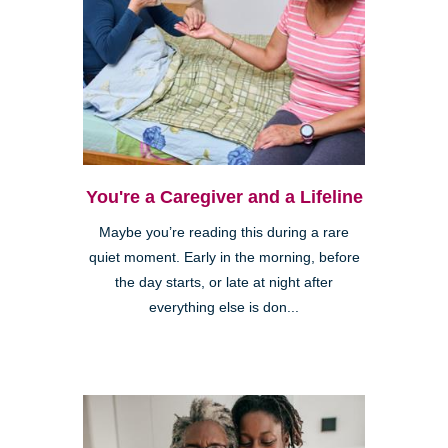
You're a Caregiver and a Lifeline
Maybe you’re reading this during a rare
quiet moment. Early in the morning, before
the day starts, or late at night after
everything else is don...