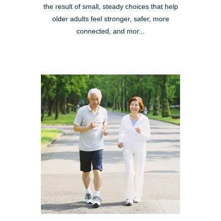
the result of small, steady choices that help
older adults feel stronger, safer, more
connected, and mor...