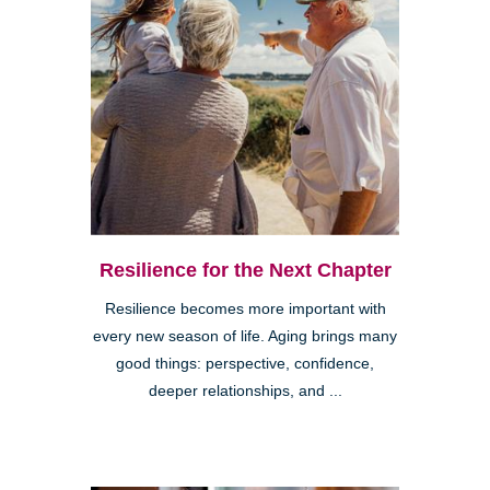
Resilience for the Next Chapter
Resilience becomes more important with
every new season of life. Aging brings many
good things: perspective, confidence,
deeper relationships, and ...