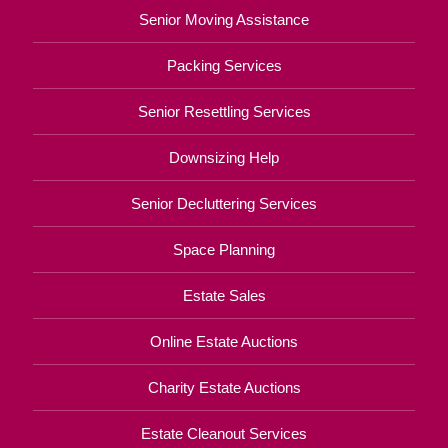
Senior Moving Assistance
Packing Services
Senior Resettling Services
Downsizing Help
Senior Decluttering Services
Space Planning
Estate Sales
Online Estate Auctions
Charity Estate Auctions
Estate Cleanout Services