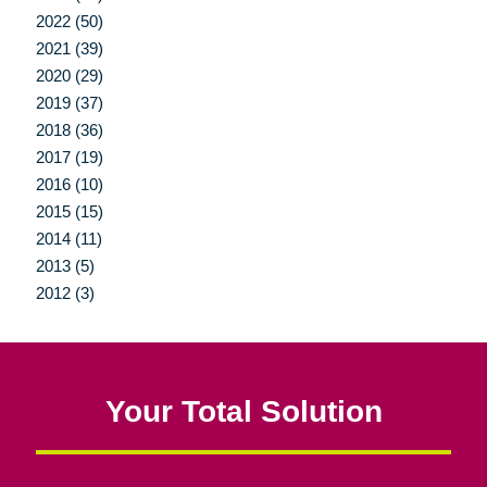
2022 (50)
2021 (39)
2020 (29)
2019 (37)
2018 (36)
2017 (19)
2016 (10)
2015 (15)
2014 (11)
2013 (5)
2012 (3)
Your Total Solution