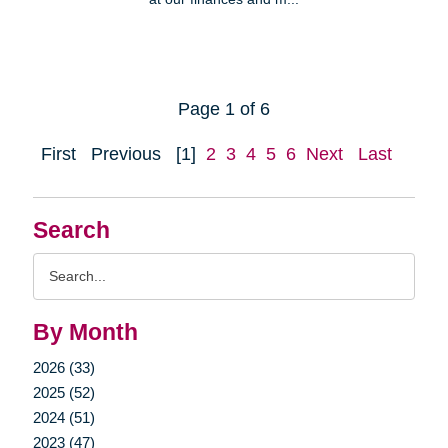
Page 1 of 6
First
Previous
[1]
2
3
4
5
6
Next
Last
Search
Search
Query
By Month
2026 (33)
2025 (52)
2024 (51)
2023 (47)