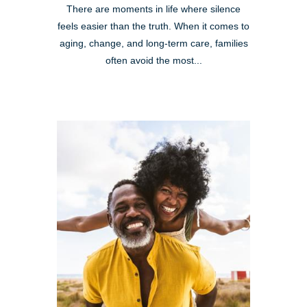
There are moments in life where silence
feels easier than the truth. When it comes to
aging, change, and long-term care, families
often avoid the most...