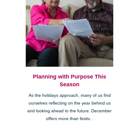
Planning with Purpose This
Season
As the holidays approach, many of us find
ourselves reflecting on the year behind us
and looking ahead to the future. December
offers more than festiv...