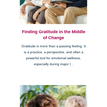
Finding Gratitude in the Middle
of Change
Gratitude is more than a passing feeling. It
is a practice, a perspective, and often a
powerful tool for emotional wellness,
especially during major l...