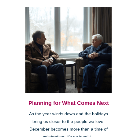
Planning for What Comes Next
As the year winds down and the holidays
bring us closer to the people we love,
December becomes more than a time of
celebration; it’s an ideal t...