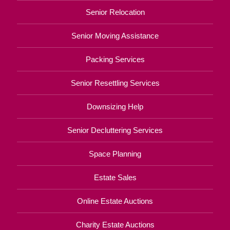
Senior Relocation
Senior Moving Assistance
Packing Services
Senior Resettling Services
Downsizing Help
Senior Decluttering Services
Space Planning
Estate Sales
Online Estate Auctions
Charity Estate Auctions