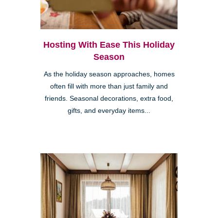
Hosting With Ease This Holiday
Season
As the holiday season approaches, homes
often fill with more than just family and
friends. Seasonal decorations, extra food,
gifts, and everyday items...