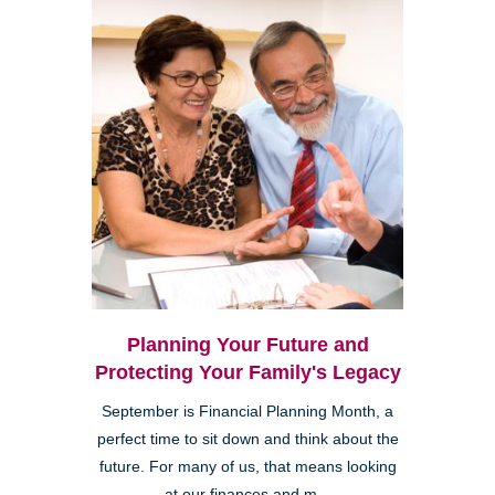
Planning Your Future and
Protecting Your Family's Legacy
September is Financial Planning Month, a
perfect time to sit down and think about the
future. For many of us, that means looking
at our finances and m...