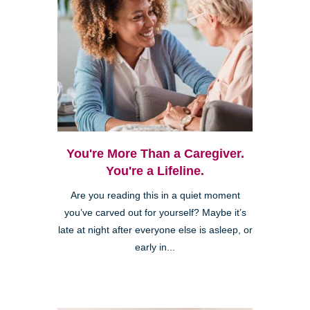
You're More Than a Caregiver.
You're a Lifeline.
Are you reading this in a quiet moment
you’ve carved out for yourself? Maybe it’s
late at night after everyone else is asleep, or
early in...