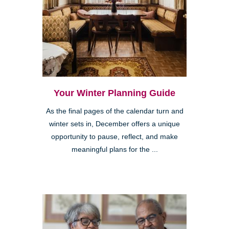
Your Winter Planning Guide
As the final pages of the calendar turn and
winter sets in, December offers a unique
opportunity to pause, reflect, and make
meaningful plans for the ...