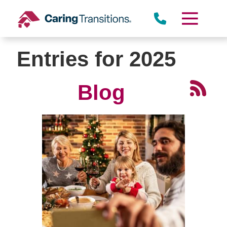
Skip
to
content
Entries for 2025
Blog