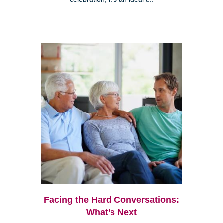
Facing the Hard Conversations:
What’s Next