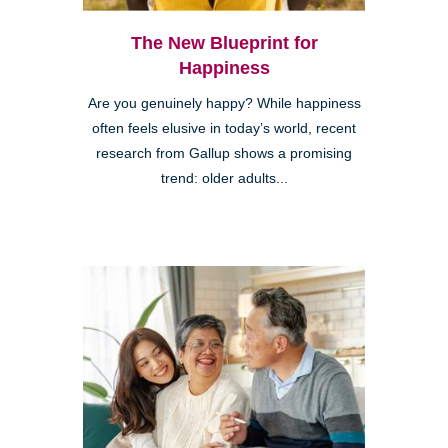
The New Blueprint for
Happiness
Are you genuinely happy? While happiness
often feels elusive in today’s world, recent
research from Gallup shows a promising
trend: older adults...