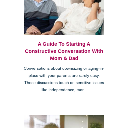
A Guide To Starting A
Constructive Conversation With
Mom & Dad
Conversations about downsizing or aging-in-
place with your parents are rarely easy.
These discussions touch on sensitive issues
like independence, mor...