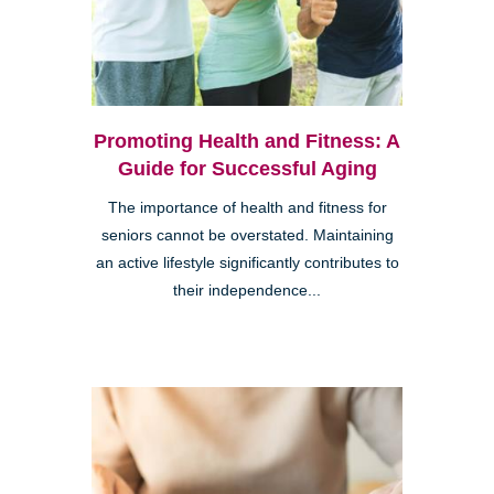
Promoting Health and Fitness: A
Guide for Successful Aging
The importance of health and fitness for
seniors cannot be overstated. Maintaining
an active lifestyle significantly contributes to
their independence...