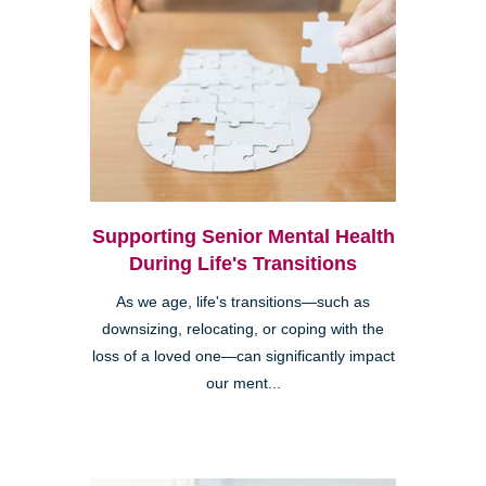
Supporting Senior Mental Health
During Life's Transitions
As we age, life's transitions—such as
downsizing, relocating, or coping with the
loss of a loved one—can significantly impact
our ment...