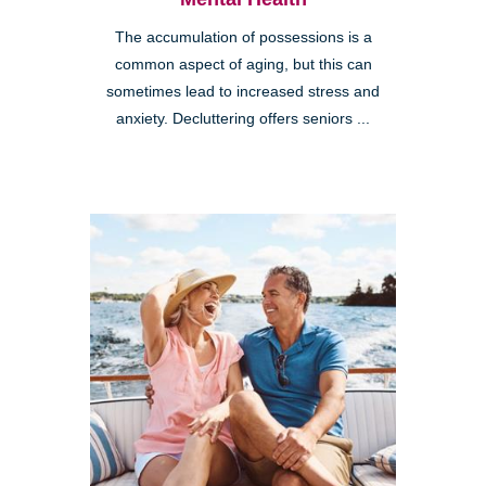
The accumulation of possessions is a
common aspect of aging, but this can
sometimes lead to increased stress and
anxiety. Decluttering offers seniors ...