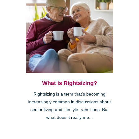
What is Rightsizing?
Rightsizing is a term that's becoming
increasingly common in discussions about
senior living and lifestyle transitions. But
what does it really me...