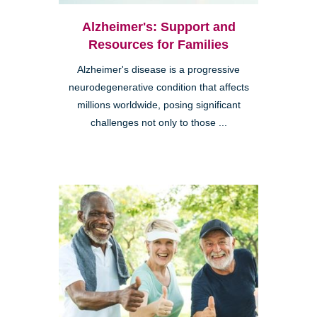
Alzheimer's: Support and
Resources for Families
Alzheimer's disease is a progressive
neurodegenerative condition that affects
millions worldwide, posing significant
challenges not only to those ...