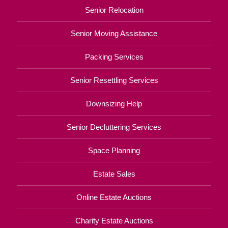
Senior Relocation
Senior Moving Assistance
Packing Services
Senior Resettling Services
Downsizing Help
Senior Decluttering Services
Space Planning
Estate Sales
Online Estate Auctions
Charity Estate Auctions