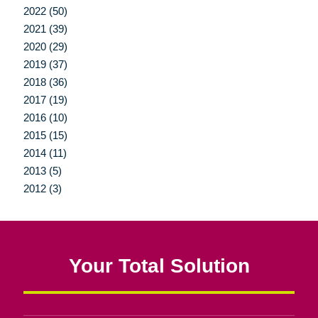
2022 (50)
2021 (39)
2020 (29)
2019 (37)
2018 (36)
2017 (19)
2016 (10)
2015 (15)
2014 (11)
2013 (5)
2012 (3)
Your Total Solution