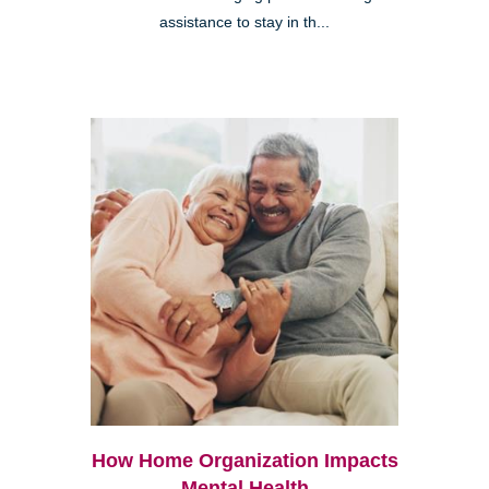
assistance to stay in th...
How Home Organization Impacts
Mental Health