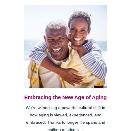
Embracing the New Age of Aging
We’re witnessing a powerful cultural shift in
how aging is viewed, experienced, and
embraced. Thanks to longer life spans and
shifting mindsets,...