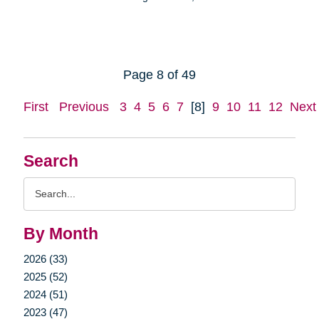
Page 8 of 49
First
Previous
3
4
5
6
7
[8]
9
10
11
12
Next
Search
Search
Query
By Month
2026 (33)
2025 (52)
2024 (51)
2023 (47)