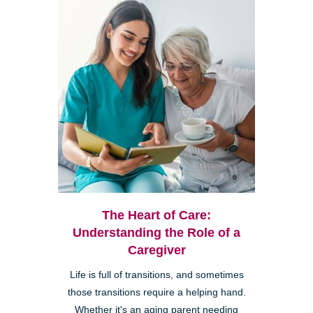
The Heart of Care:
Understanding the Role of a
Caregiver
Life is full of transitions, and sometimes
those transitions require a helping hand.
Whether it's an aging parent needing