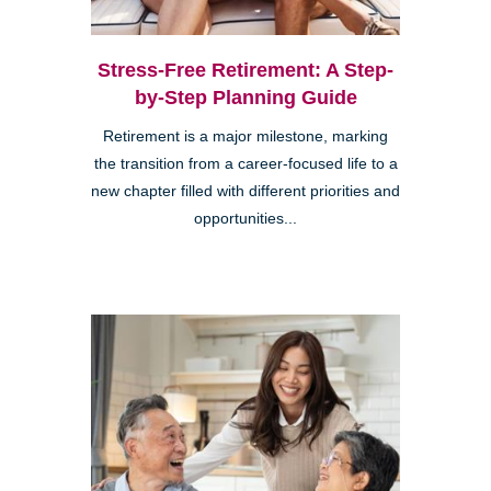
Stress-Free Retirement: A Step-
by-Step Planning Guide
Retirement is a major milestone, marking
the transition from a career-focused life to a
new chapter filled with different priorities and
opportunities...