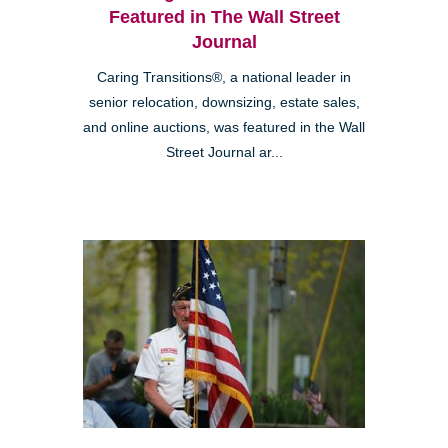
Featured in The Wall Street
Journal
Caring Transitions®, a national leader in
senior relocation, downsizing, estate sales,
and online auctions, was featured in the Wall
Street Journal ar...