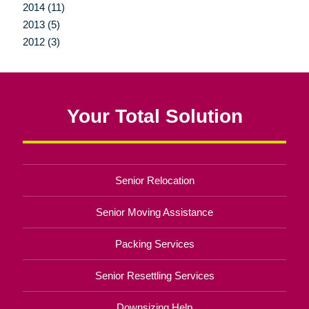
2014 (11)
2013 (5)
2012 (3)
Your Total Solution
Senior Relocation
Senior Moving Assistance
Packing Services
Senior Resettling Services
Downsizing Help