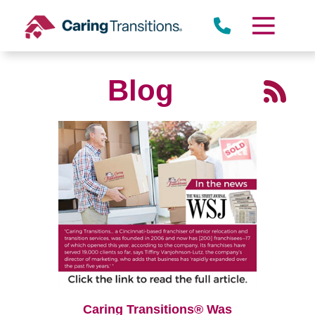
Skip
to
content
Blog
Caring Transitions® Was