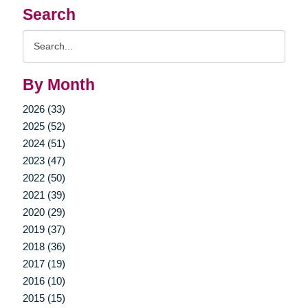
Search
Search
Query
By Month
2026 (33)
2025 (52)
2024 (51)
2023 (47)
2022 (50)
2021 (39)
2020 (29)
2019 (37)
2018 (36)
2017 (19)
2016 (10)
2015 (15)