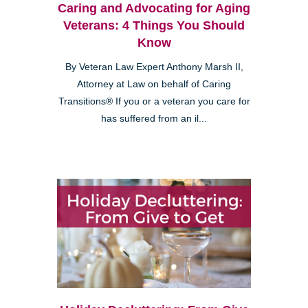
Caring and Advocating for Aging
Veterans: 4 Things You Should
Know
By Veteran Law Expert Anthony Marsh II,
Attorney at Law on behalf of Caring
Transitions® If you or a veteran you care for
has suffered from an il...