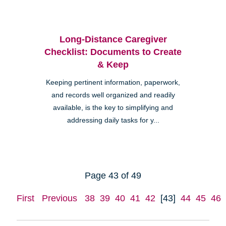
Long-Distance Caregiver
Checklist: Documents to Create
& Keep
Keeping pertinent information, paperwork,
and records well organized and readily
available, is the key to simplifying and
addressing daily tasks for y...
Page 43 of 49
First
Previous
38
39
40
41
42
[43]
44
45
46