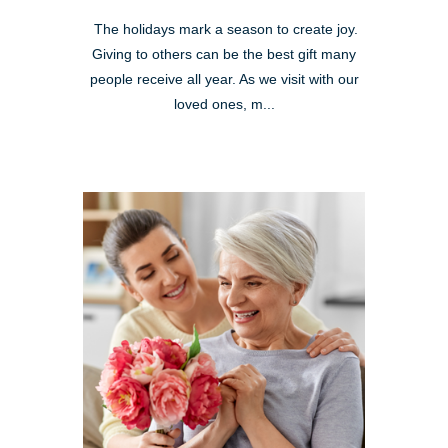
The holidays mark a season to create joy.
Giving to others can be the best gift many
people receive all year. As we visit with our
loved ones, m...