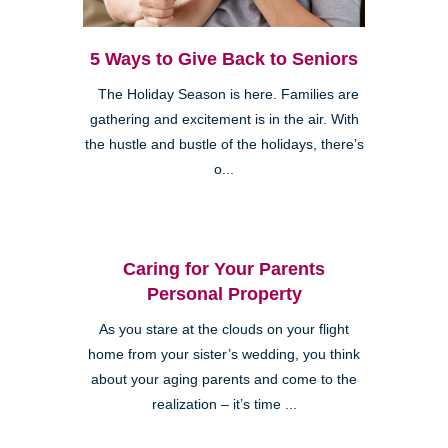
5 Ways to Give Back to Seniors
The Holiday Season is here. Families are
gathering and excitement is in the air. With
the hustle and bustle of the holidays, there’s
o...
Caring for Your Parents
Personal Property
As you stare at the clouds on your flight
home from your sister’s wedding, you think
about your aging parents and come to the
realization – it’s time ...