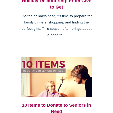
Holiday Decluttering: From Give
to Get
As the holidays near, it’s time to prepare for
family dinners, shopping, and finding the
perfect gifts. This season often brings about
a need to...
10 Items to Donate to Seniors in
Need