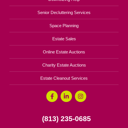
Senior Decluttering Services
Space Planning
Estate Sales
Online Estate Auctions
Charity Estate Auctions
Estate Cleanout Services
(813) 235-0685