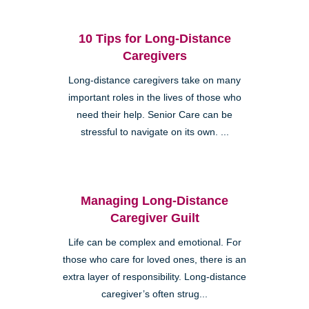
10 Tips for Long-Distance
Caregivers
Long-distance caregivers take on many
important roles in the lives of those who
need their help. Senior Care can be
stressful to navigate on its own. ...
Managing Long-Distance
Caregiver Guilt
Life can be complex and emotional. For
those who care for loved ones, there is an
extra layer of responsibility. Long-distance
caregiver’s often strug...