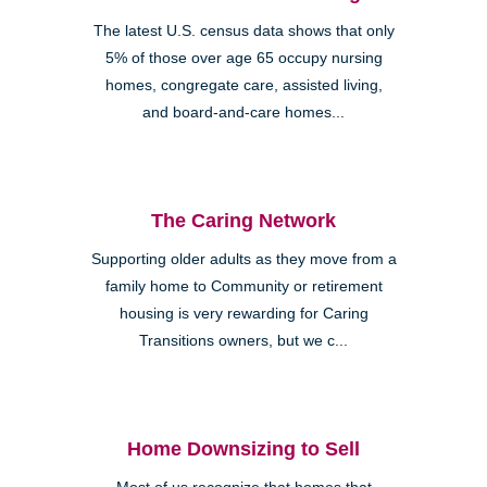
The latest U.S. census data shows that only
5% of those over age 65 occupy nursing
homes, congregate care, assisted living,
and board-and-care homes...
The Caring Network
Supporting older adults as they move from a
family home to Community or retirement
housing is very rewarding for Caring
Transitions owners, but we c...
Home Downsizing to Sell