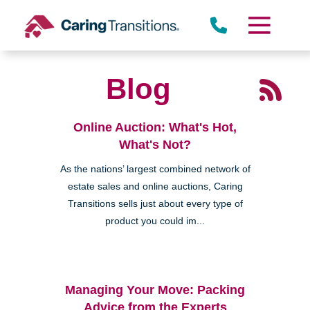
Skip
to
content
Blog
Online Auction: What's Hot,
What's Not?
As the nations’ largest combined network of
estate sales and online auctions, Caring
Transitions sells just about every type of
product you could im...
Managing Your Move: Packing
Advice from the Experts