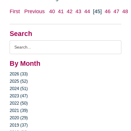
First
Previous
40
41
42
43
44
[45]
46
47
48
Search
Search
Query
By Month
2026 (33)
2025 (52)
2024 (51)
2023 (47)
2022 (50)
2021 (39)
2020 (29)
2019 (37)