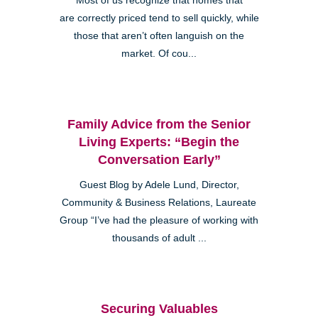
Most of us recognize that homes that
are correctly priced tend to sell quickly, while
those that aren’t often languish on the
market. Of cou...
Family Advice from the Senior
Living Experts: “Begin the
Conversation Early”
Guest Blog by Adele Lund, Director,
Community & Business Relations, Laureate
Group “I’ve had the pleasure of working with
thousands of adult ...
Securing Valuables