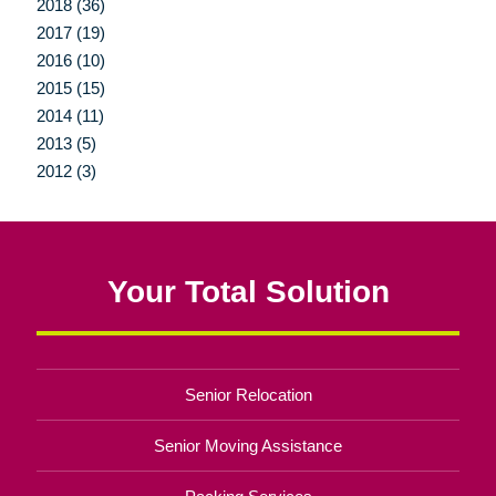
2018 (36)
2017 (19)
2016 (10)
2015 (15)
2014 (11)
2013 (5)
2012 (3)
Your Total Solution
Senior Relocation
Senior Moving Assistance