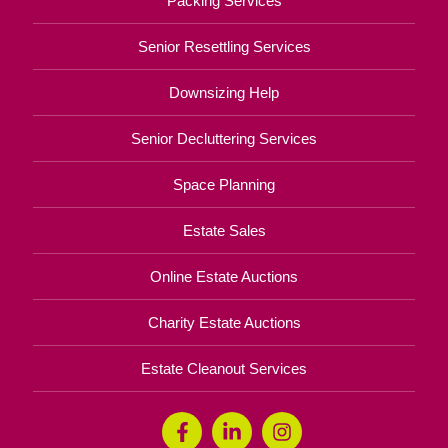
Packing Services
Senior Resettling Services
Downsizing Help
Senior Decluttering Services
Space Planning
Estate Sales
Online Estate Auctions
Charity Estate Auctions
Estate Cleanout Services