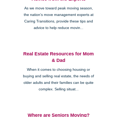
As we move toward peak moving season,
the nation’s move management experts at
Caring Transitions, provide these tips and
advice to help reduce movin...
Real Estate Resources for Mom
& Dad
When it comes to choosing housing or
buying and selling real estate, the needs of
older adults and their families can be quite
complex. Selling situat...
Where are Seniors Moving?