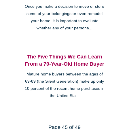
Once you make a decision to move or store
some of your belongings or even remodel
your home, it is important to evaluate
whether any of your persona...
The Five Things We Can Learn
From a 70-Year-Old Home Buyer
Mature home buyers between the ages of
69-89 (the Silent Generation) make up only
10 percent of the recent home purchases in
the United Sta...
Page 45 of 49