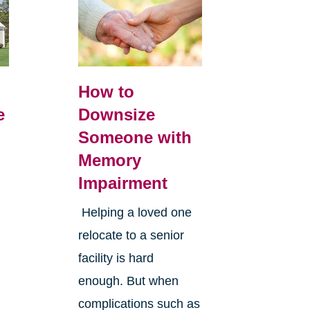
How to
e
Downsize
Someone with
Memory
Impairment
Helping a loved one
relocate to a senior
facility is hard
enough. But when
complications such as