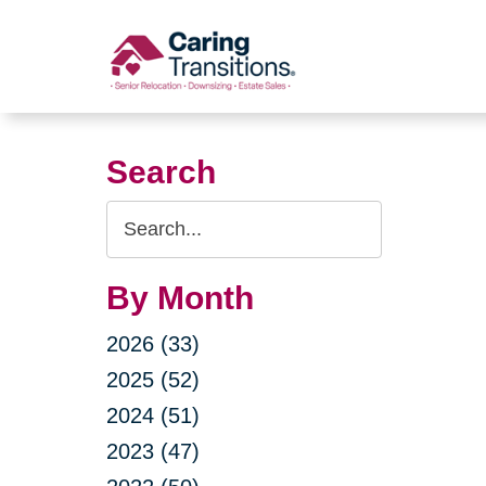
Skip
to
content
Search
Search
Query
By Month
2026 (33)
2025 (52)
2024 (51)
2023 (47)