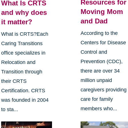
Resources for
What Is CRTS
Moving Mom
and why does
and Dad
it matter?
According to the
What is CRTS?Each
Centers for Disease
Caring Transitions
Control and
office specializes in
Prevention (CDC),
Relocation and
there are over 34
Transition through
million unpaid
their CRTS
caregivers providing
Certification. CRTS
care for family
was founded in 2004
members who...
to sta...