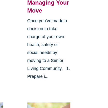
Managing Your
Move
Once you’ve made a
decision to take
charge of your own
health, safety or
social needs by
moving to a Senior
Living Community, 1.
Prepare i...