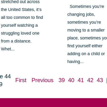
stretched out across
Sometimes you’re
the United States, it’s
changing jobs,
all too common to find
sometimes you’re
yourself watching a
moving to a smaller
struggling loved one
place, sometimes yo
from a distance.
find yourself either
Whet...
adding on a child or
having...
e 44
First
Previous
39
40
41
42
43
9