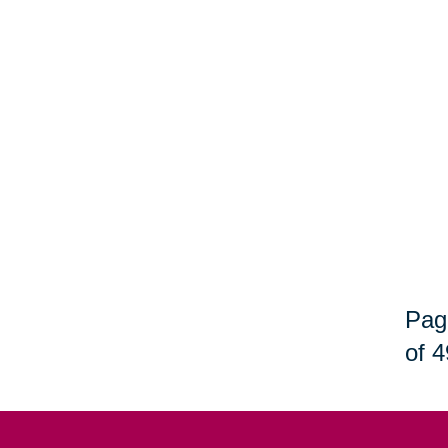
Pag
of 4