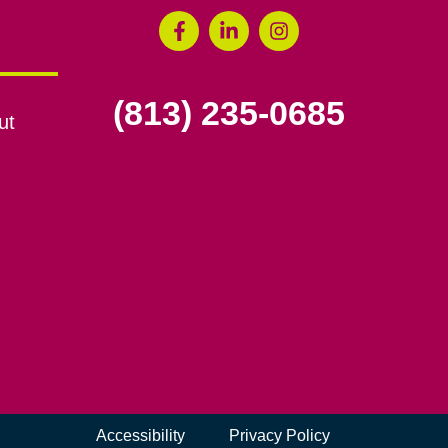
(813) 235-0685
ut
Accessibility
Privacy Policy