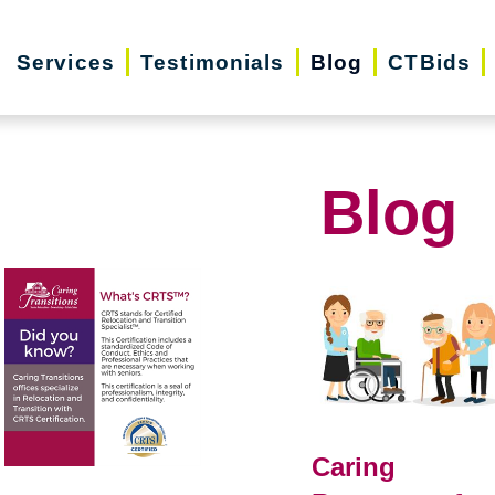
Services
Testimonials
Blog
CTBids
Blog
Caring