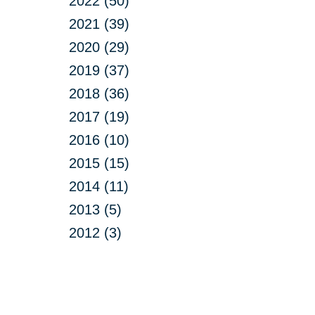
2022 (50)
2021 (39)
2020 (29)
2019 (37)
2018 (36)
2017 (19)
2016 (10)
2015 (15)
2014 (11)
2013 (5)
2012 (3)