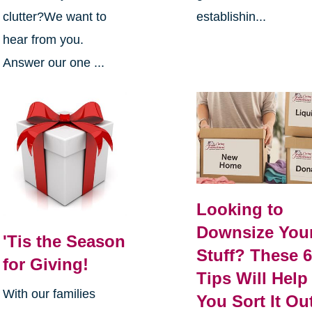
clutter?We want to
establishin...
hear from you.
Answer our one ...
Looking to
Downsize You
'Tis the Season
Stuff? These 
for Giving!
Tips Will Help
With our families
You Sort It Ou