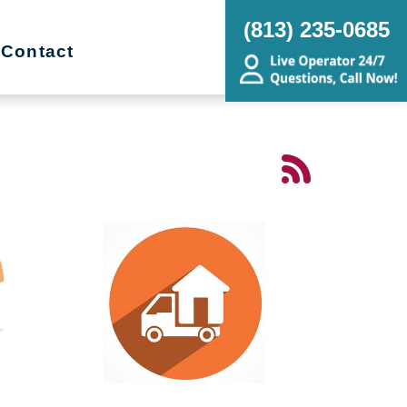
(813) 235-0685
Contact