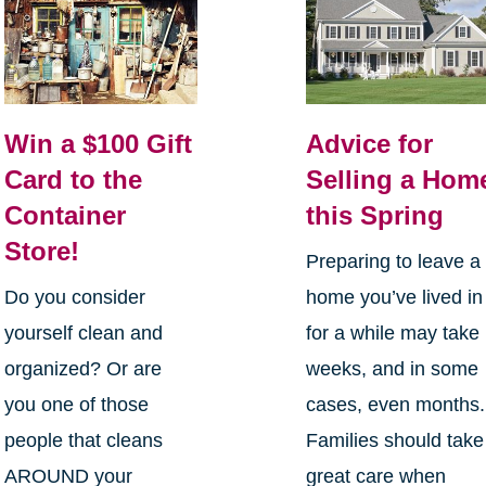
Win a $100 Gift
Advice for
Card to the
Selling a Hom
Container
this Spring
Store!
Preparing to leave a
Do you consider
home you’ve lived in
yourself clean and
for a while may take
organized? Or are
weeks, and in some
you one of those
cases, even months.
people that cleans
Families should take
AROUND your
great care when