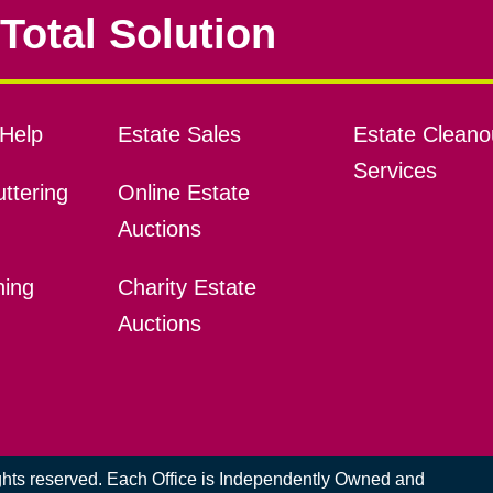
Total Solution
Help
Estate Sales
Estate Cleano
Services
ttering
Online Estate
Auctions
ning
Charity Estate
Auctions
ights reserved. Each Office is Independently Owned and