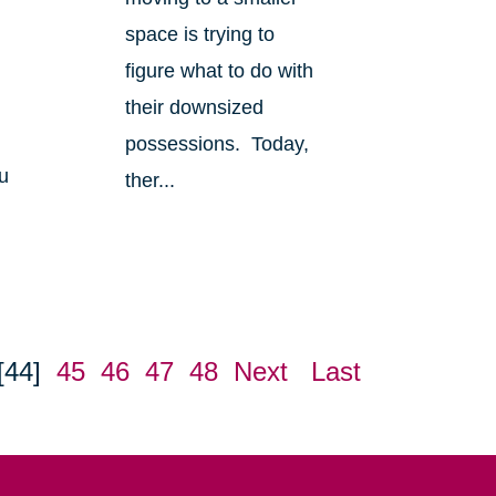
space is trying to
figure what to do with
their downsized
possessions. Today,
u
ther...
[44]
45
46
47
48
Next
Last