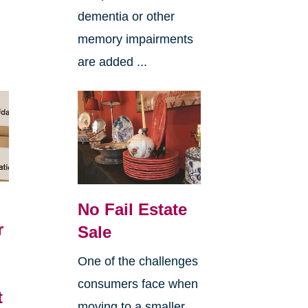
dementia or other
memory impairments
are added ...
No Fail Estate
r
Sale
6
One of the challenges
consumers face when
t
moving to a smaller