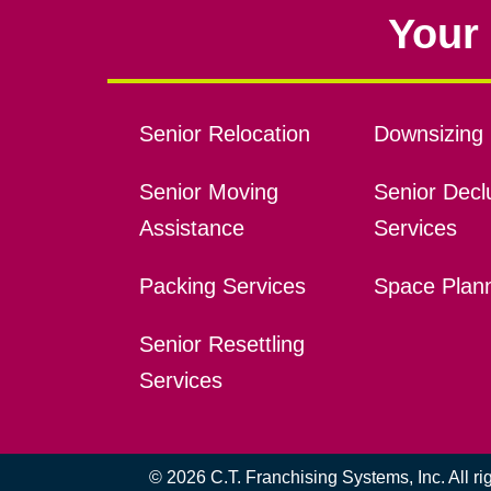
Your 
Senior Relocation
Downsizing 
Senior Moving
Senior Declu
Assistance
Services
Packing Services
Space Plan
Senior Resettling
Services
© 2026 C.T. Franchising Systems, Inc. All r