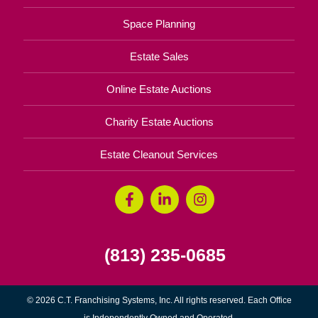
Space Planning
Estate Sales
Online Estate Auctions
Charity Estate Auctions
Estate Cleanout Services
(813) 235-0685
© 2026 C.T. Franchising Systems, Inc. All rights reserved. Each Office