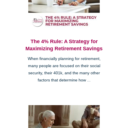
The 4% Rule: A Strategy for
Maximizing Retirement Savings
When financially planning for retirement,
many people are focused on their social
security, their 401k, and the many other
factors that determine how ...