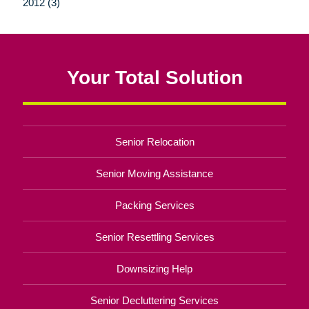
2012 (3)
Your Total Solution
Senior Relocation
Senior Moving Assistance
Packing Services
Senior Resettling Services
Downsizing Help
Senior Decluttering Services