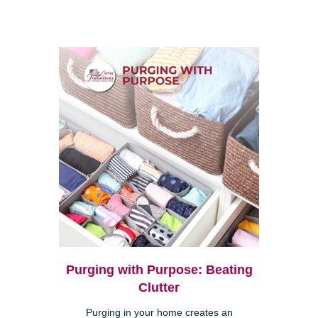
Purging with Purpose: Beating
Clutter
Purging in your home creates an