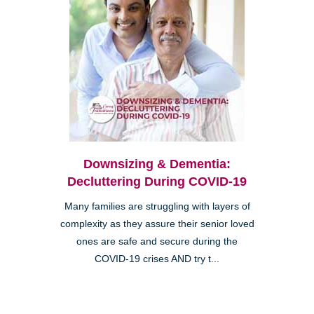
Downsizing & Dementia:
Decluttering During COVID-19
Many families are struggling with layers of
complexity as they assure their senior loved
ones are safe and secure during the
COVID-19 crises AND try t...