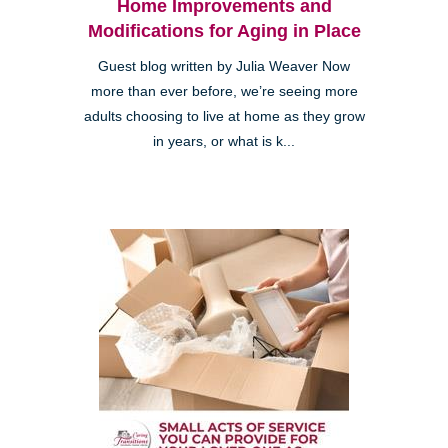
Home Improvements and
Modifications for Aging in Place
Guest blog written by Julia Weaver Now
more than ever before, we’re seeing more
adults choosing to live at home as they grow
in years, or what is k...