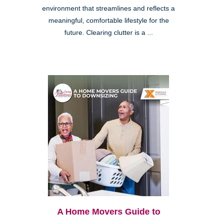
environment that streamlines and reflects a
meaningful, comfortable lifestyle for the
future. Clearing clutter is a ...
A Home Movers Guide to