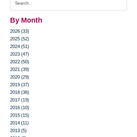
Query
By Month
2026 (33)
2025 (52)
2024 (51)
2023 (47)
2022 (50)
2021 (39)
2020 (29)
2019 (37)
2018 (36)
2017 (19)
2016 (10)
2015 (15)
2014 (11)
2013 (5)