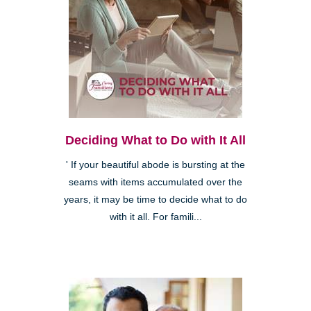
Deciding What to Do with It All
' If your beautiful abode is bursting at the
seams with items accumulated over the
years, it may be time to decide what to do
with it all. For famili...