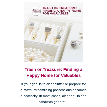
Trash or Treasure: Finding a
Happy Home for Valuables
If your goal is to clear clutter or prepare for
a move, streamlining possessions becomes
a necessity. In most cases, older adults and
sandwich generat...