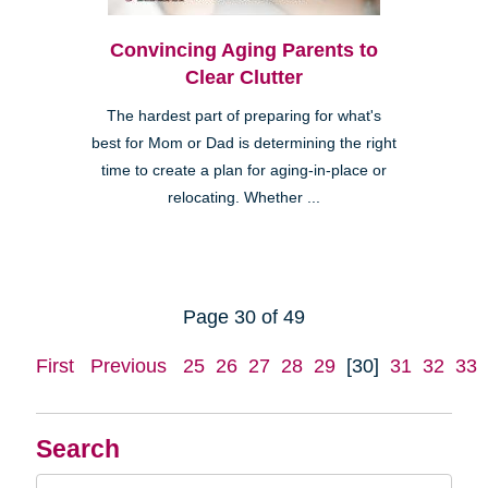
Convincing Aging Parents to
Clear Clutter
The hardest part of preparing for what's
best for Mom or Dad is determining the right
time to create a plan for aging-in-place or
relocating. Whether ...
Page 30 of 49
First
Previous
25
26
27
28
29
[30]
31
32
33
Search
Search