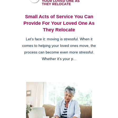
Small Acts of Service You Can
Provide For Your Loved One As
They Relocate
Let's face it: moving is stressful. When it
comes to helping your loved ones move, the
process can become even more stressful.
Whether it's your p...