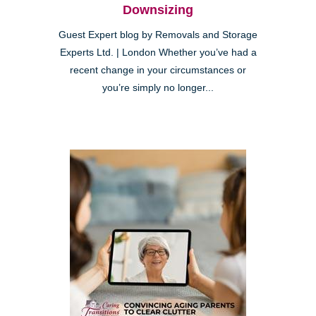
Downsizing
Guest Expert blog by Removals and Storage
Experts Ltd. | London Whether you’ve had a
recent change in your circumstances or
you’re simply no longer...