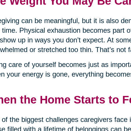
e Weight You May Be Car
giving can be meaningful, but it is also d
 time. Physical exhaustion becomes part of
show up in ways you don’t expect. At some
whelmed or stretched too thin. That’s not fai
ng care of yourself becomes just as importa
 your energy is gone, everything becomes
en the Home Starts to 
of the biggest challenges caregivers face 
e filled with a lifetime of belongings can be