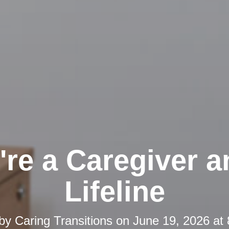
're a Caregiver a
Lifeline
 by
Caring Transitions
on
June 19, 2026 at