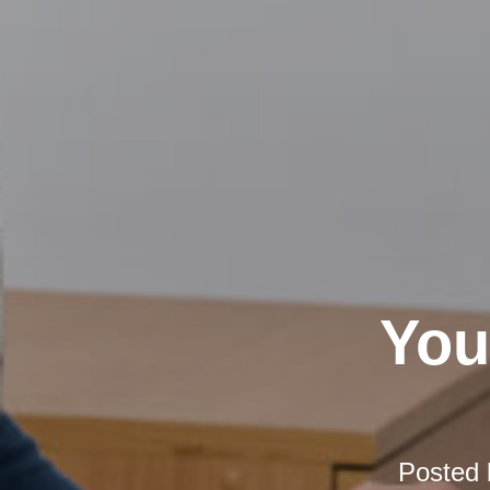
You
Posted