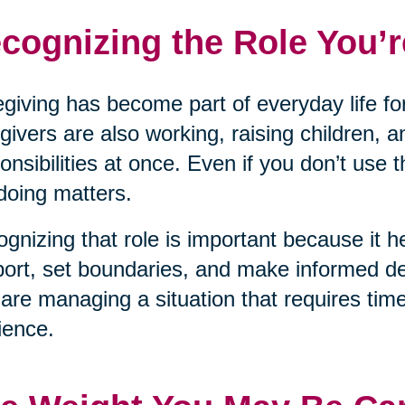
cognizing the Role You’r
giving has become part of everyday life for
givers are also working, raising children, a
onsibilities at once. Even if you don’t use 
doing matters.
gnizing that role is important because it he
ort, set boundaries, and make informed dec
are managing a situation that requires tim
lience.