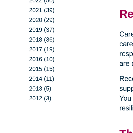
2022 (50)
2021 (39)
Re
2020 (29)
2019 (37)
Care
2018 (36)
care
2017 (19)
resp
2016 (10)
are 
2015 (15)
Reco
2014 (11)
supp
2013 (5)
You 
2012 (3)
resi