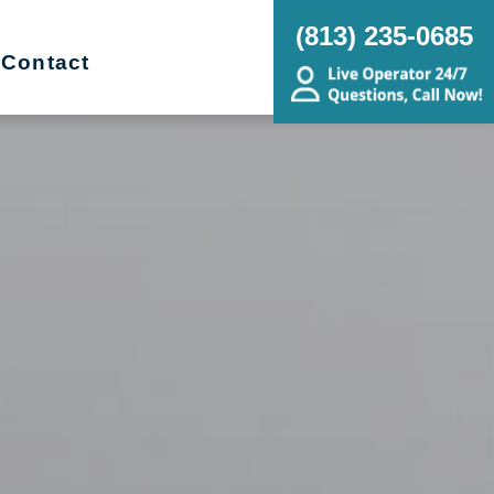
(813) 235-0685
Contact