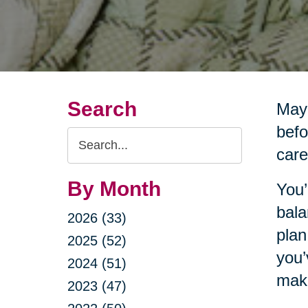
Search
Mayb
befo
Search
care
Query
By Month
You’
bala
2026 (33)
plan
2025 (52)
you’
2024 (51)
make
2023 (47)