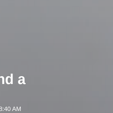
nd a
 8:40 AM