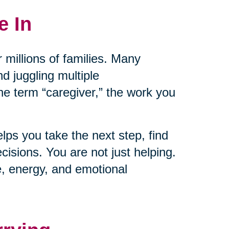
e In
 millions of families. Many
nd juggling multiple
the term “caregiver,” the work you
lps you take the next step, find
isions. You are not just helping.
e, energy, and emotional