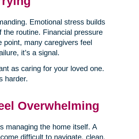
rying
emanding. Emotional stress builds
 the routine. Financial pressure
 point, many caregivers feel
lure, it’s a signal.
nt as caring for your loved one.
 harder.
Feel Overwhelming
is managing the home itself. A
come difficult to navigate, clean,