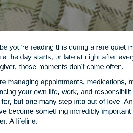
e you’re reading this during a rare quiet 
re the day starts, or late at night after eve
giver, those moments don’t come often.
re managing appointments, medications, me
ncing your own life, work, and responsibiliti
 for, but one many step into out of love. An
ve become something incredibly important.
r. A lifeline.