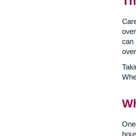
Th
Care
over
can 
over
Taki
When
Wh
One 
hous