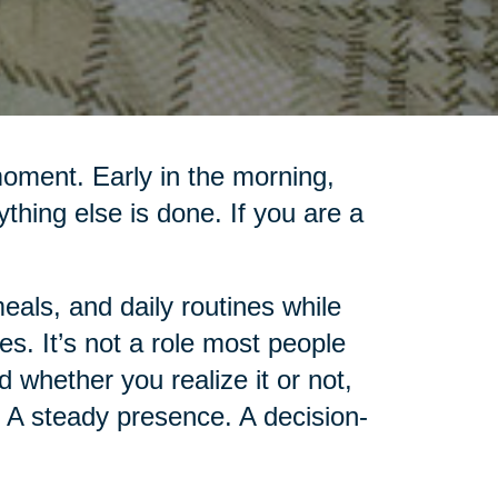
moment. Early in the morning,
rything else is done. If you are a
als, and daily routines while
es. It’s not a role most people
d whether you realize it or not,
 A steady presence. A decision-