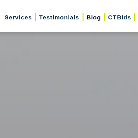
Services
Testimonials
Blog
CTBids