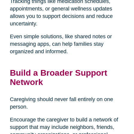
Tracking things like medication schedules,
appointments, or general wellness updates
allows you to support decisions and reduce
uncertainty.
Even simple solutions, like shared notes or
messaging apps, can help families stay
organized and informed.
Build a Broader Support
Network
Caregiving should never fall entirely on one
person.
Encourage the caregiver to build a network of
support that may include neighbors, friends,