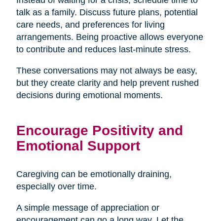
talk as a family. Discuss future plans, potential
care needs, and preferences for living
arrangements. Being proactive allows everyone
to contribute and reduces last-minute stress.
These conversations may not always be easy,
but they create clarity and help prevent rushed
decisions during emotional moments.
Encourage Positivity and
Emotional Support
Caregiving can be emotionally draining,
especially over time.
A simple message of appreciation or
encouragement can go a long way. Let the