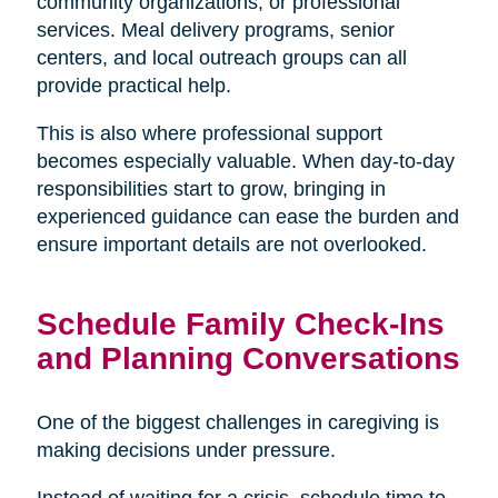
community organizations, or professional
services. Meal delivery programs, senior
centers, and local outreach groups can all
provide practical help.
This is also where professional support
becomes especially valuable. When day-to-day
responsibilities start to grow, bringing in
experienced guidance can ease the burden and
ensure important details are not overlooked.
Schedule Family Check-Ins
and Planning Conversations
One of the biggest challenges in caregiving is
making decisions under pressure.
Instead of waiting for a crisis, schedule time to