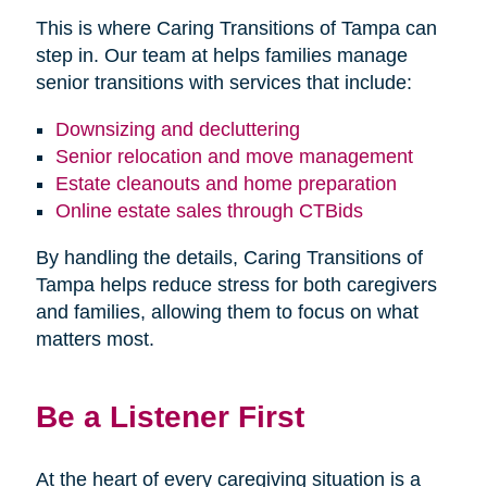
This is where Caring Transitions of Tampa can
step in. Our team at helps families manage
senior transitions with services that include:
Downsizing and decluttering
Senior relocation and move management
Estate cleanouts and home preparation
Online estate sales through CTBids
By handling the details, Caring Transitions of
Tampa helps reduce stress for both caregivers
and families, allowing them to focus on what
matters most.
Be a Listener First
At the heart of every caregiving situation is a