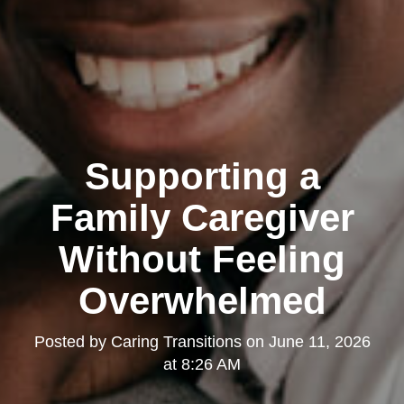
Supporting a
Family Caregiver
Without Feeling
Overwhelmed
Posted by
Caring Transitions
on
June 11, 2026
at 8:26 AM