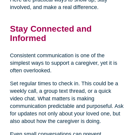
involved, and make a real difference.
Stay Connected and
Informed
Consistent communication is one of the
simplest ways to support a caregiver, yet it is
often overlooked.
Set regular times to check in. This could be a
weekly call, a group text thread, or a quick
video chat. What matters is making
communication predictable and purposeful. Ask
for updates not only about your loved one, but
also about how the caregiver is doing.
Even small conversations can prevent