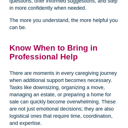
questions, offer informed suggestions, and step
in more confidently when needed.
The more you understand, the more helpful you
can be.
Know When to Bring in
Professional Help
There are moments in every caregiving journey
when additional support becomes necessary.
Tasks like downsizing, organizing a move,
managing an estate, or preparing a home for
sale can quickly become overwhelming. These
are not just emotional decisions; they are also
logistical ones that require time, coordination,
and expertise.