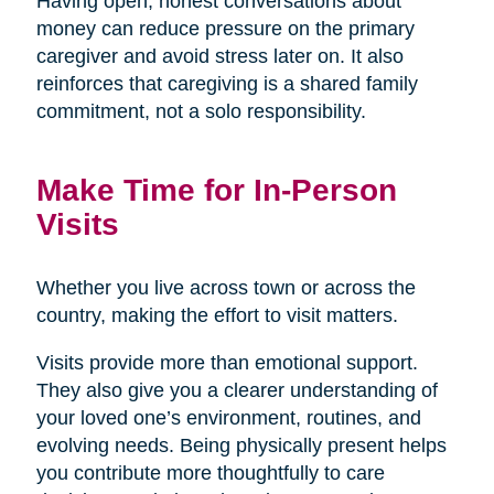
Having open, honest conversations about
money can reduce pressure on the primary
caregiver and avoid stress later on. It also
reinforces that caregiving is a shared family
commitment, not a solo responsibility.
Make Time for In-Person
Visits
Whether you live across town or across the
country, making the effort to visit matters.
Visits provide more than emotional support.
They also give you a clearer understanding of
your loved one’s environment, routines, and
evolving needs. Being physically present helps
you contribute more thoughtfully to care