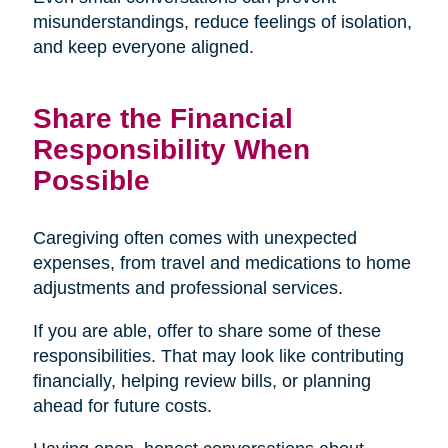
misunderstandings, reduce feelings of isolation,
and keep everyone aligned.
Share the Financial
Responsibility When
Possible
Caregiving often comes with unexpected
expenses, from travel and medications to home
adjustments and professional services.
If you are able, offer to share some of these
responsibilities. That may look like contributing
financially, helping review bills, or planning
ahead for future costs.