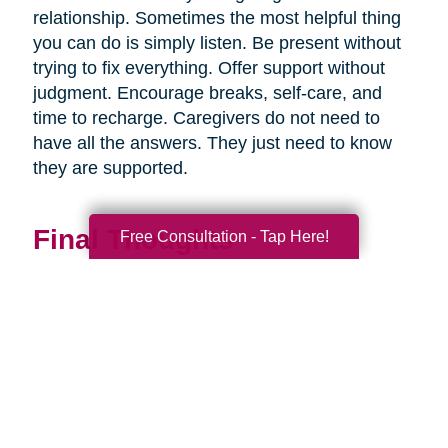
relationship. Sometimes the most helpful thing
you can do is simply listen. Be present without
trying to fix everything. Offer support without
judgment. Encourage breaks, self-care, and
time to recharge. Caregivers do not need to
have all the answers. They just need to know
they are supported.
Final Thoughts
Free Consultation - Tap Here!
Supporting a caregiver is not about stepping in
perfectly. It is about showing up consistently,
communicating openly, and sharing
responsibility wherever you can.
When families work together, caregiving
becomes more manageable, less isolating, and