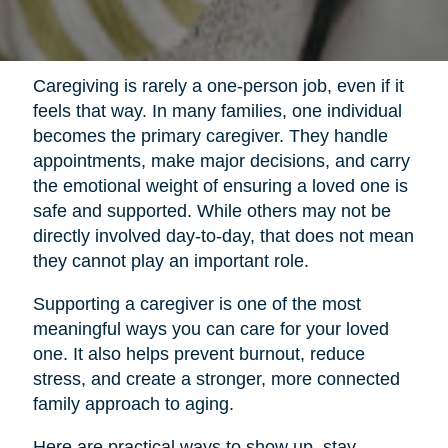
Caregiving is rarely a one-person job, even if it
feels that way. In many families, one individual
becomes the primary caregiver. They handle
appointments, make major decisions, and carry
the emotional weight of ensuring a loved one is
safe and supported. While others may not be
directly involved day-to-day, that does not mean
they cannot play an important role.
Supporting a caregiver is one of the most
meaningful ways you can care for your loved
one. It also helps prevent burnout, reduce
stress, and create a stronger, more connected
family approach to aging.
Here are practical ways to show up, stay