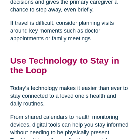
decisions and gives the primary caregiver a
chance to step away, even briefly.
If travel is difficult, consider planning visits
around key moments such as doctor
appointments or family meetings.
Use Technology to Stay in
the Loop
Today’s technology makes it easier than ever to
stay connected to a loved one’s health and
daily routines.
From shared calendars to health monitoring
devices, digital tools can help you stay informed
without needing to be physically present.