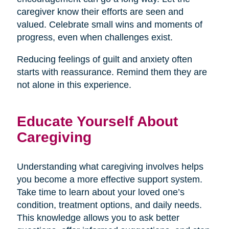
caregiver know their efforts are seen and
valued. Celebrate small wins and moments of
progress, even when challenges exist.
Reducing feelings of guilt and anxiety often
starts with reassurance. Remind them they are
not alone in this experience.
Educate Yourself About
Caregiving
Understanding what caregiving involves helps
you become a more effective support system.
Take time to learn about your loved one’s
condition, treatment options, and daily needs.
This knowledge allows you to ask better