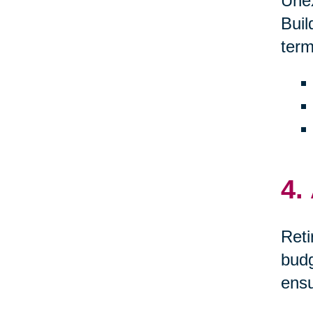
Unex
Buil
term
4.
Reti
budg
ensu