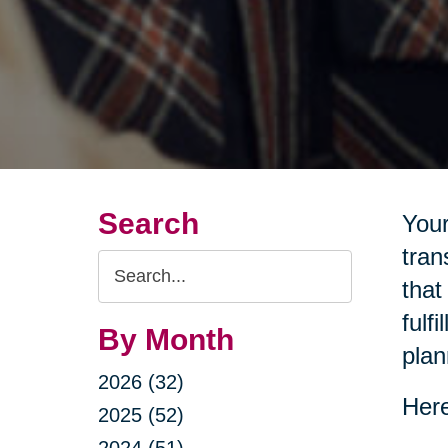
Search
Your
tran
Search
that
Query
fulf
By Month
plan
2026 (32)
Here
2025 (52)