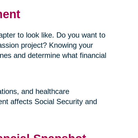
ment
pter to look like. Do you want to
assion project? Knowing your
elines and determine what financial
ations, and healthcare
nt affects Social Security and