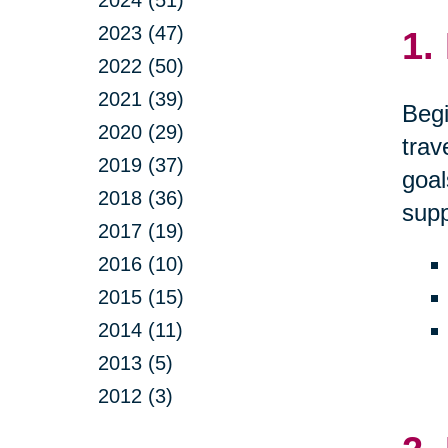
2024 (51)
2023 (47)
1.
2022 (50)
2021 (39)
Begi
2020 (29)
trav
2019 (37)
goal
2018 (36)
supp
2017 (19)
2016 (10)
2015 (15)
2014 (11)
2013 (5)
2012 (3)