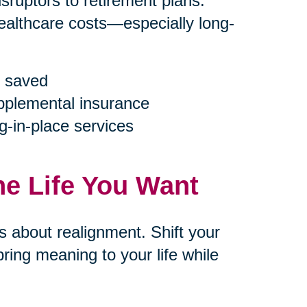
ruptors to retirement plans.
ealthcare costs—especially long-
 saved
upplemental insurance
g-in-place services
he Life You Want
’s about realignment. Shift your
ring meaning to your life while