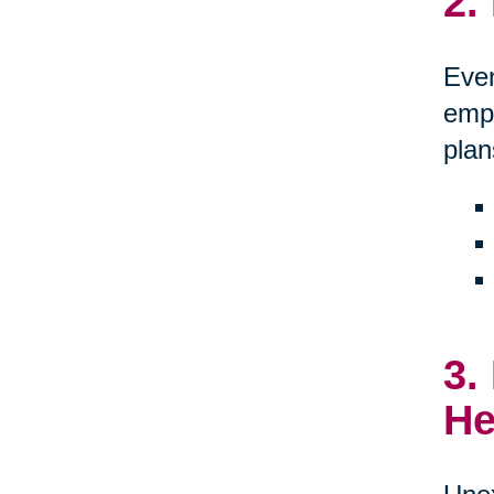
2.
Even
empo
plan
3.
He