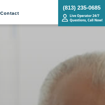
(813) 235-0685
Contact