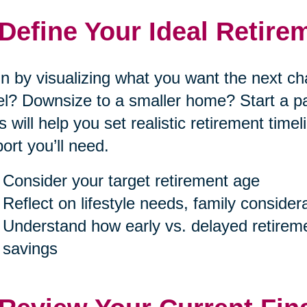
 Define Your Ideal Retire
n by visualizing what you want the next cha
el? Downsize to a smaller home? Start a p
s will help you set realistic retirement tim
ort you’ll need.
Consider your target retirement age
Reflect on lifestyle needs, family consider
Understand how early vs. delayed retireme
savings