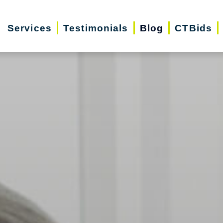
Services
Testimonials
Blog
CTBids