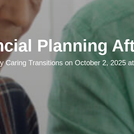
cial Planning Af
by
Caring Transitions
on
October 2, 2025 a