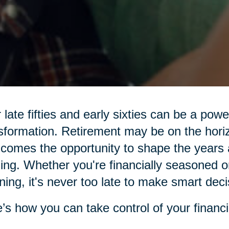
 late fifties and early sixties can be a pow
sformation. Retirement may be on the hor
 comes the opportunity to shape the years 
illing. Whether you're financially seasoned o
ning, it's never too late to make smart deci
’s how you can take control of your financi