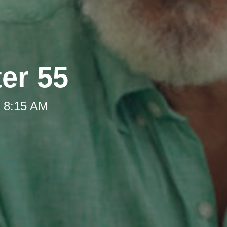
ter 55
t 8:15 AM