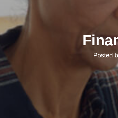
Finan
Posted 