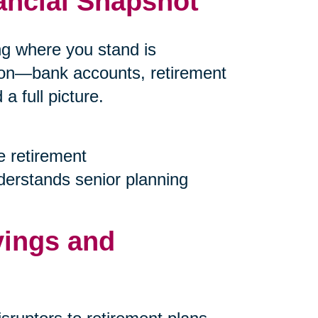
ancial Snapshot
ing where you stand is
tion—bank accounts, retirement
 full picture.
e retirement
nderstands senior planning
vings and