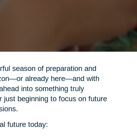
erful season of preparation and
izon—or already here—and with
ahead into something truly
r just beginning to focus on future
sions.
al future today: