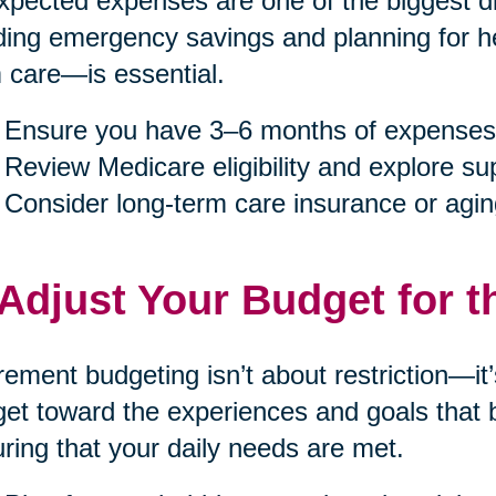
pected expenses are one of the biggest dis
ding emergency savings and planning for h
 care—is essential.
Ensure you have 3–6 months of expenses
Review Medicare eligibility and explore s
Consider long-term care insurance or agin
 Adjust Your Budget for t
rement budgeting isn’t about restriction—it
et toward the experiences and goals that b
ring that your daily needs are met.