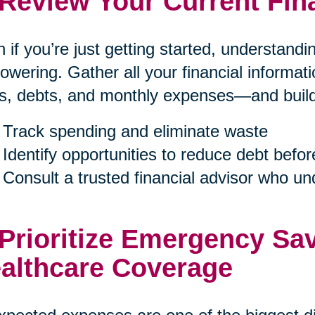
 Review Your Current Fin
 if you’re just getting started, understand
wering. Gather all your financial informa
s, debts, and monthly expenses—and build a
Track spending and eliminate waste
Identify opportunities to reduce debt befor
Consult a trusted financial advisor who u
 Prioritize Emergency Sa
althcare Coverage