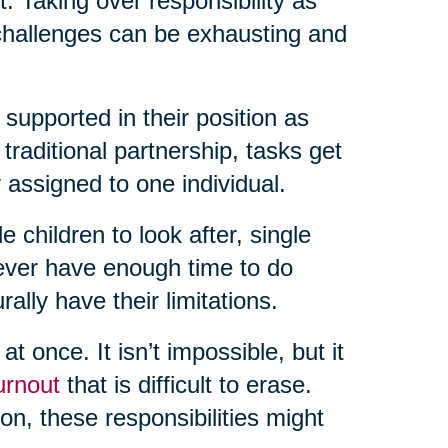
rt. Taking over responsibility as
 challenges can be exhausting and
 supported in their position as
raditional partnership, tasks get
 assigned to one individual.
e children to look after, single
never have enough time to do
lly have their limitations.
t once. It isn’t impossible, but it
urnout
that is difficult to erase.
n, these responsibilities might