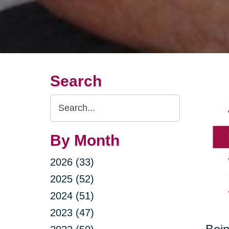
Search
Search
Query
By Month
2026 (33)
2025 (52)
2024 (51)
2023 (47)