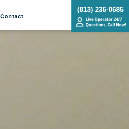
(813) 235-0685
Contact