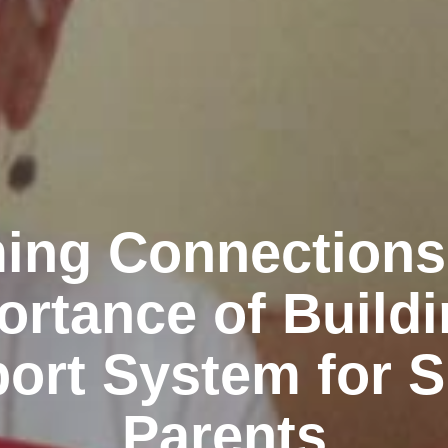
ing Connections
ortance of Buildi
ort System for S
Parents