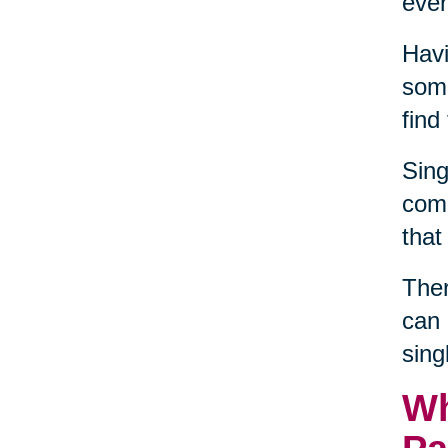
even
Havi
some
find
Sing
comm
that
Ther
can 
sing
Wh