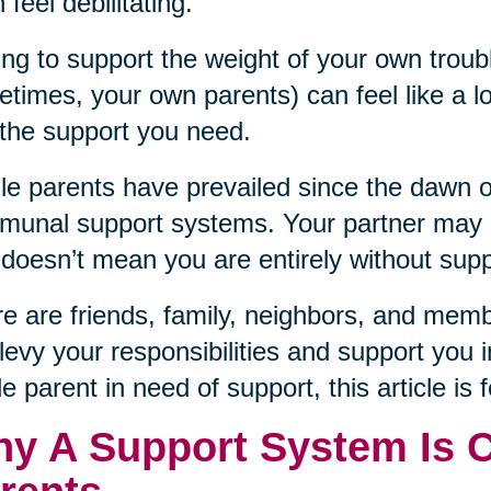
 feel debilitating.
ng to support the weight of your own troub
times, your own parents) can feel like a lo
 the support you need.
le parents have prevailed since the dawn 
unal support systems. Your partner may no
 doesn’t mean you are entirely without supp
e are friends, family, neighbors, and mem
levy your responsibilities and support you i
le parent in need of support, this article is 
y A Support System Is Cr