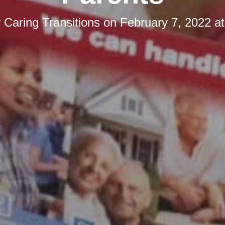
y
Caring Transitions
on
February 7, 2022 a