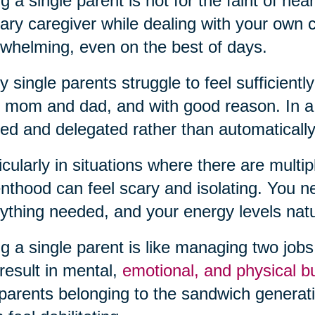
g a single parent is not for the faint of hea
ary caregiver while dealing with your own
whelming, even on the best of days.
 single parents struggle to feel sufficiently
 mom and dad, and with good reason. In a t
ed and delegated rather than automatically
icularly in situations where there are multipl
nthood can feel scary and isolating. You 
ything needed, and your energy levels natura
g a single parent is like managing two jobs a
result in mental,
emotional, and physical b
parents belonging to the sandwich generatio