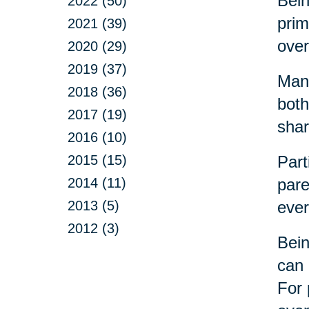
Bein
2022 (50)
prim
2021 (39)
over
2020 (29)
2019 (37)
Many
2018 (36)
both
2017 (19)
shar
2016 (10)
2015 (15)
Part
2014 (11)
pare
2013 (5)
ever
2012 (3)
Bein
can 
For 