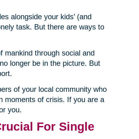
les alongside your kids’ (and
nely task. But there are ways to
of mankind through social and
 longer be in the picture. But
ort.
bers of your local community who
n moments of crisis. If you are a
for you.
ucial For Single