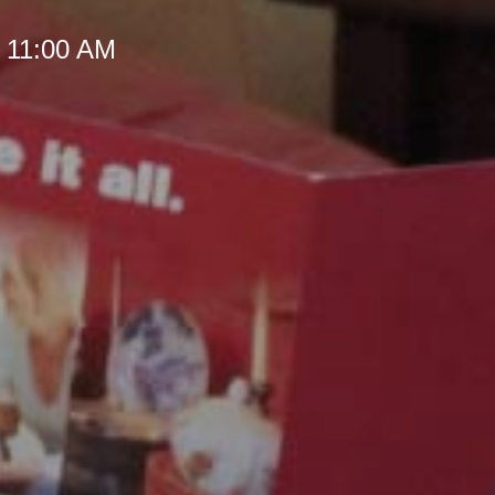
t 11:00 AM