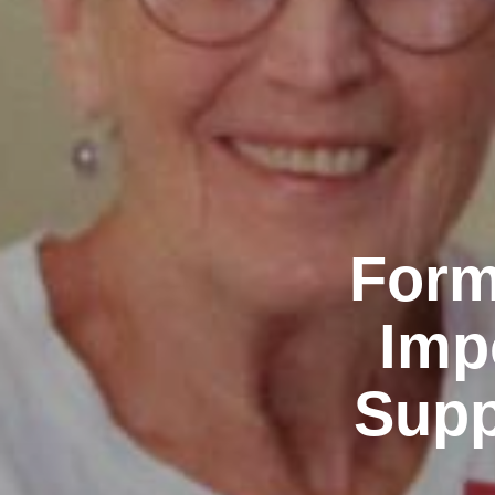
Form
Imp
Supp