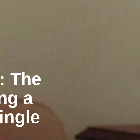
: The
ng a
ingle