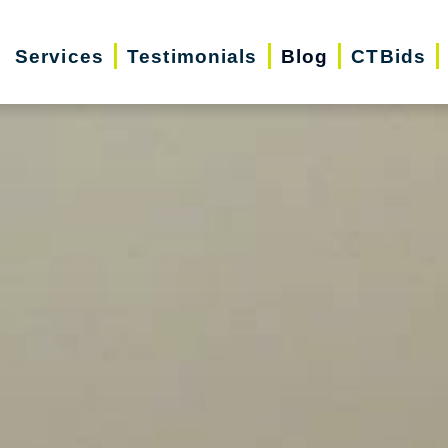
Services
Testimonials
Blog
CTBids