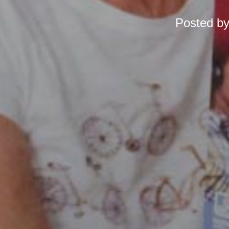
Posted b