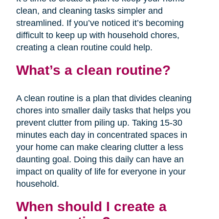
clean, and cleaning tasks simpler and
streamlined. If you’ve noticed it’s becoming
difficult to keep up with household chores,
creating a clean routine could help.
What’s a clean routine?
A clean routine is a plan that divides cleaning
chores into smaller daily tasks that helps you
prevent clutter from piling up. Taking 15-30
minutes each day in concentrated spaces in
your home can make clearing clutter a less
daunting goal. Doing this daily can have an
impact on quality of life for everyone in your
household.
When should I create a