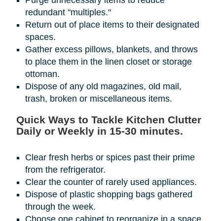
Purge unnecessary items to reduce
redundant "multiples."
Return out of place items to their designated
spaces.
Gather excess pillows, blankets, and throws
to place them in the linen closet or storage
ottoman.
Dispose of any old magazines, old mail,
trash, broken or miscellaneous items.
Quick Ways to Tackle Kitchen Clutter
Daily or Weekly in 15-30 minutes.
Clear fresh herbs or spices past their prime
from the refrigerator.
Clear the counter of rarely used appliances.
Dispose of plastic shopping bags gathered
through the week.
Choose one cabinet to reorganize in a space