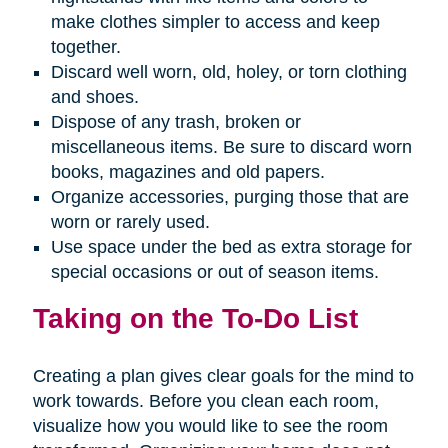
make clothes simpler to access and keep
together.
Discard well worn, old, holey, or torn clothing
and shoes.
Dispose of any trash, broken or
miscellaneous items. Be sure to discard worn
books, magazines and old papers.
Organize accessories, purging those that are
worn or rarely used.
Use space under the bed as extra storage for
special occasions or out of season items.
Taking on the To-Do List
Creating a plan gives clear goals for the mind to
work towards. Before you clean each room,
visualize how you would like to see the room