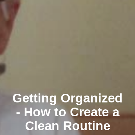
Getting Organized
- How to Create a
Clean Routine