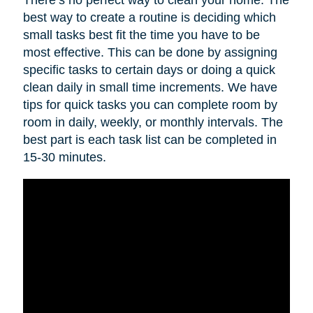
best way to create a routine is deciding which
small tasks best fit the time you have to be
most effective. This can be done by assigning
specific tasks to certain days or doing a quick
clean daily in small time increments. We have
tips for quick tasks you can complete room by
room in daily, weekly, or monthly intervals. The
best part is each task list can be completed in
15-30 minutes.