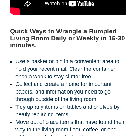
Quick Ways to Wrangle a Rumpled
Living Room Daily or Weekly in 15-30
minutes.
Use a basket or bin in a convenient area to
hold your recent mail. Clear the container
once a week to stay clutter free.
Collect and create a home for important
papers, and information you need to go
through outside of the living room.
Tidy up any items on tables and shelves by
neatly replacing items.
Move out of place items that have found their
way to the living room floor, coffee, or end