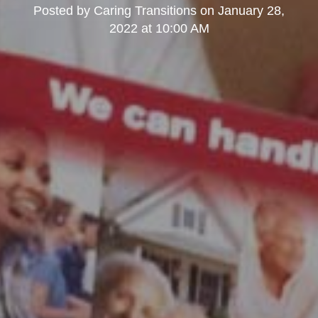
Posted by
Caring Transitions
on
January 28,
2022 at 10:00 AM