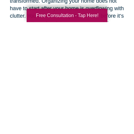
transformed. Organizing your home does not
have to start after your home is overflowing with
Free Consultation - Tap Here!
clutter. You can start the process now before it’s
a necessity and reclaim your space and time.
Breaking your plan down by rooms and tasks
helps make an overwhelming task simpler.
If you want to customize your clean routine, you
can prioritize your task list according to need
and importance. Experts like Stephen Covey,
co-author of
First Things First
, suggest
organizing tasks into four basic categories:
Important and urgent
- Tasks that must be
completed that day.
Important but not urgent
- Tasks that are
important but lack the urgency of “right now.”
Urgent but not important
- Tasks that are
necessary to complete but have “little or no