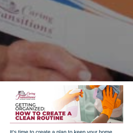
It’s time to create a plan to keep your home