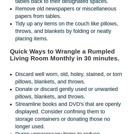
tables back to their designated spaces.
Remove old newspapers or miscellaneous
papers from tables.
Tidy up any items on the couch like pillows,
throws, and blankets by folding or neatly
placing items.
Quick Ways to Wrangle a Rumpled
Living Room Monthly in 30 minutes.
Discard well worn, old, holey, stained, or torn
pillows, blankets, and throws.
Donate or discard gently used or unwanted
pillows, blankets, and throws.
Streamline books and DVD's that are openly
displayed. Consider confining them to
storage containers or donating those no
longer used.