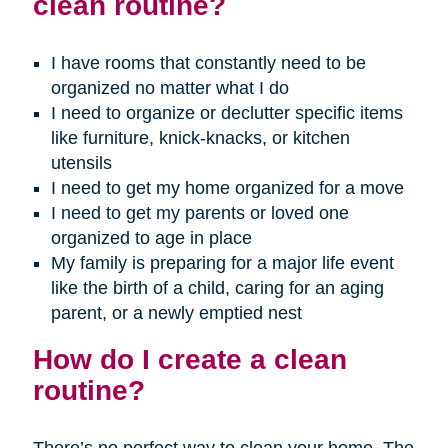
clean routine?
I have rooms that constantly need to be
organized no matter what I do
I need to organize or declutter specific items
like furniture, knick-knacks, or kitchen
utensils
I need to get my home organized for a move
I need to get my parents or loved one
organized to age in place
My family is preparing for a major life event
like the birth of a child, caring for an aging
parent, or a newly emptied nest
How do I create a clean
routine?
There’s no perfect way to clean your home. The