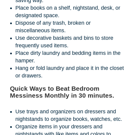
saving way.
Place books on a shelf, nightstand, desk, or
designated space.
Dispose of any trash, broken or
miscellaneous items.
Use decorative baskets and bins to store
frequently used items.
Place dirty laundry and bedding items in the
hamper.
Hang or fold laundry and place it in the closet
or drawers.
Quick Ways to Beat Bedroom
Messiness Monthly in 30 minutes.
Use trays and organizers on dressers and
nightstands to organize books, watches, etc.
Organize items in your dressers and
nightstands with like items and colors to