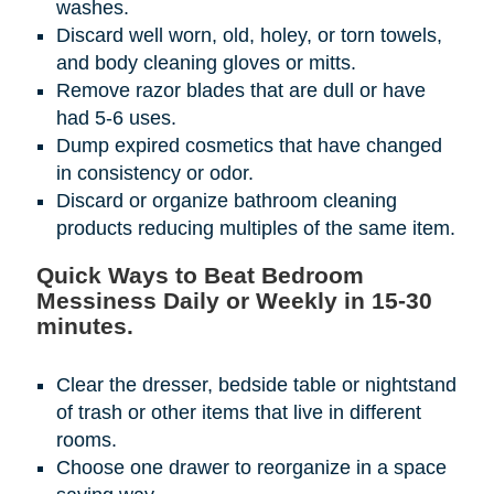
washes.
Discard well worn, old, holey, or torn towels,
and body cleaning gloves or mitts.
Remove razor blades that are dull or have
had 5-6 uses.
Dump expired cosmetics that have changed
in consistency or odor.
Discard or organize bathroom cleaning
products reducing multiples of the same item.
Quick Ways to Beat Bedroom
Messiness Daily or Weekly in 15-30
minutes.
Clear the dresser, bedside table or nightstand
of trash or other items that live in different
rooms.
Choose one drawer to reorganize in a space