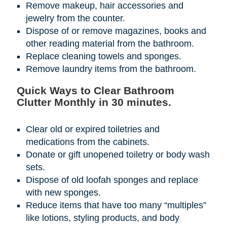
Remove makeup, hair accessories and
jewelry from the counter.
Dispose of or remove magazines, books and
other reading material from the bathroom.
Replace cleaning towels and sponges.
Remove laundry items from the bathroom.
Quick Ways to Clear Bathroom
Clutter Monthly in 30 minutes.
Clear old or expired toiletries and
medications from the cabinets.
Donate or gift unopened toiletry or body wash
sets.
Dispose of old loofah sponges and replace
with new sponges.
Reduce items that have too many “multiples”
like lotions, styling products, and body