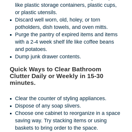
like plastic storage containers, plastic cups,
or plastic utensils.
Discard well worn, old, holey, or torn
potholders, dish towels, and oven mitts.
Purge the pantry of expired items and items
with a 2-4 week shelf life like coffee beans
and potatoes.
Dump junk drawer contents.
Quick Ways to Clear Bathroom
Clutter Daily or Weekly in 15-30
minutes.
Clear the counter of styling appliances.
Dispose of any soap slivers.
Choose one cabinet to reorganize in a space
saving way. Try stacking items or using
baskets to bring order to the space.