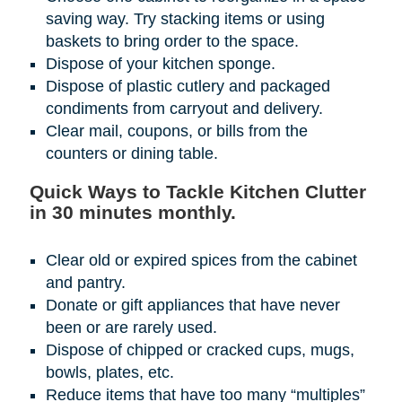
saving way. Try stacking items or using
baskets to bring order to the space.
Dispose of your kitchen sponge.
Dispose of plastic cutlery and packaged
condiments from carryout and delivery.
Clear mail, coupons, or bills from the
counters or dining table.
Quick Ways to Tackle Kitchen Clutter
in 30 minutes monthly.
Clear old or expired spices from the cabinet
and pantry.
Donate or gift appliances that have never
been or are rarely used.
Dispose of chipped or cracked cups, mugs,
bowls, plates, etc.
Reduce items that have too many “multiples”