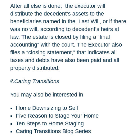
After all else is done, the executor will
distribute the decedent’s assets to the
beneficiaries named in the Last Will, or if there
was no will, according to decedent’s heirs at
law. The estate is closed by filing a “final
accounting” with the court. The Executor also
files a “closing statement,” that indicates all
taxes and debts have also been paid and all
property distributed.
©Caring Transitions
You may also be interested in
Home Downsizing to Sell
Five Reason to Stage Your Home
Ten Steps to Home Staging
Caring Transitions Blog Series