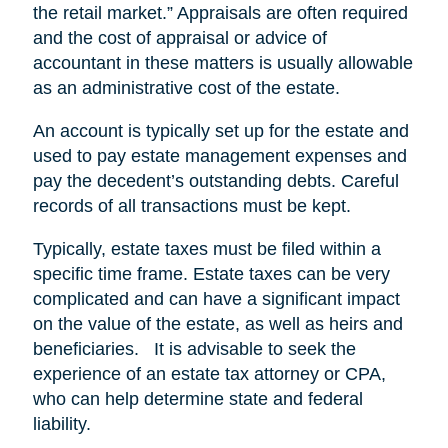
the retail market.” Appraisals are often required
and the cost of appraisal or advice of
accountant in these matters is usually allowable
as an administrative cost of the estate.
An account is typically set up for the estate and
used to pay estate management expenses and
pay the decedent’s outstanding debts. Careful
records of all transactions must be kept.
Typically, estate taxes must be filed within a
specific time frame. Estate taxes can be very
complicated and can have a significant impact
on the value of the estate, as well as heirs and
beneficiaries. It is advisable to seek the
experience of an estate tax attorney or CPA,
who can help determine state and federal
liability.