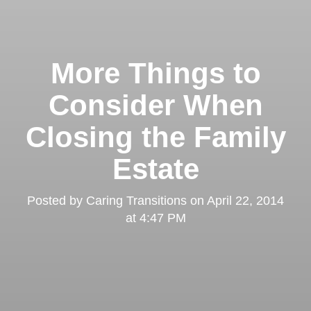
More Things to
Consider When
Closing the Family
Estate
Posted by
Caring Transitions
on
April 22, 2014
at 4:47 PM