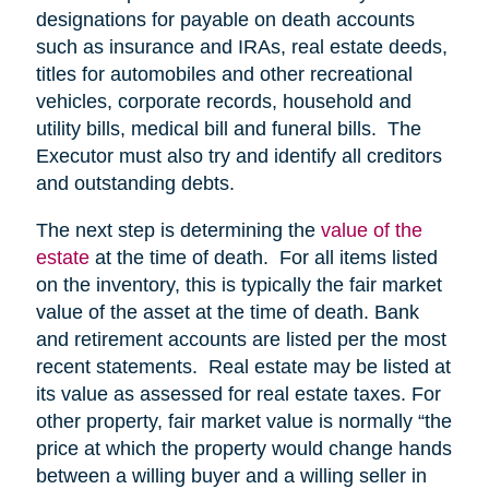
designations for payable on death accounts
such as insurance and IRAs, real estate deeds,
titles for automobiles and other recreational
vehicles, corporate records, household and
utility bills, medical bill and funeral bills. The
Executor must also try and identify all creditors
and outstanding debts.
The next step is determining the
value of the
estate
at the time of death. For all items listed
on the inventory, this is typically the fair market
value of the asset at the time of death. Bank
and retirement accounts are listed per the most
recent statements. Real estate may be listed at
its value as assessed for real estate taxes. For
other property, fair market value is normally “the
price at which the property would change hands
between a willing buyer and a willing seller in