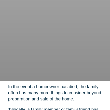
In the event a homeowner has died, the family
often has many more things to consider beyond
preparation and sale of the home.
Typically, a family member or family friend has