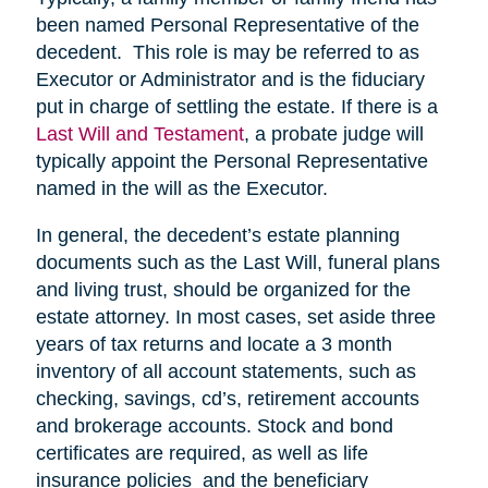
been named Personal Representative of the
decedent. This role is may be referred to as
Executor or Administrator and is the fiduciary
put in charge of settling the estate. If there is a
Last Will and Testament
, a probate judge will
typically appoint the Personal Representative
named in the will as the Executor.
In general, the decedent’s estate planning
documents such as the Last Will, funeral plans
and living trust, should be organized for the
estate attorney. In most cases, set aside three
years of tax returns and locate a 3 month
inventory of all account statements, such as
checking, savings, cd’s, retirement accounts
and brokerage accounts. Stock and bond
certificates are required, as well as life
insurance policies and the beneficiary