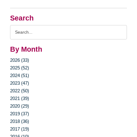
Search
Search
Query
By Month
2026 (33)
2025 (52)
2024 (51)
2023 (47)
2022 (50)
2021 (39)
2020 (29)
2019 (37)
2018 (36)
2017 (19)
2016 (10)