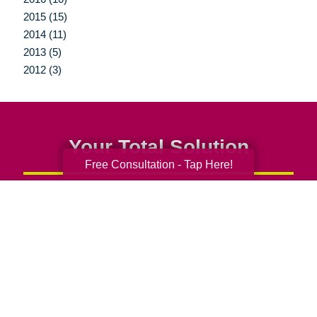
2015 (15)
2014 (11)
2013 (5)
2012 (3)
Your Total Solution
Free Consultation - Tap Here!
Senior Relocation
Senior Moving Assistance
Packing Services
Senior Resettling Services