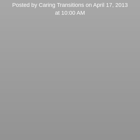
Posted by
Caring Transitions
on
April 17, 2013
at 10:00 AM