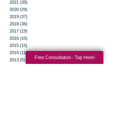
2021 (39)
2020 (29)
2019 (37)
2018 (36)
2017 (19)
2016 (10)
2015 (15)
2014 (11)
Free Consultation - Tap Here!
2013 (5)
2012 (3)
Your Total Solution
Senior Relocation