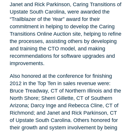
Janet and Rick Parkinson, Caring Transitions of
Upstate South Carolina, were awarded the
“Trailblazer of the Year” award for their
commitment in helping to develop the Caring
Transitions Online Auction site, helping to refine
the processes, assisting others by developing
and training the CTO model, and making
recommendations for software upgrades and
improvements.
Also honored at the conference for finishing
2012 in the Top Ten in sales revenue were:
Bruce Treadway, CT of Northern Illinois and the
North Shore; Sherri Gillette, CT of Southern
Arizona; Darcy Inge and Rebecca Cline, CT of
Richmond; and Janet and Rick Parkinson, CT
of Upstate South Carolina. Others honored for
their growth and system involvement by being