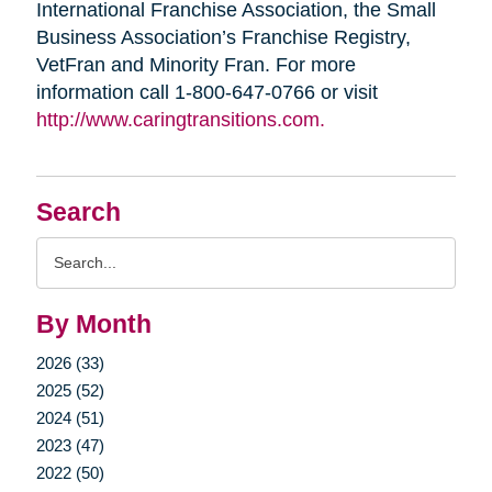
International Franchise Association, the Small
Business Association’s Franchise Registry,
VetFran and Minority Fran. For more
information call 1-800-647-0766 or visit
http://www.caringtransitions.com.
Search
Search
Query
By Month
2026 (33)
2025 (52)
2024 (51)
2023 (47)
2022 (50)