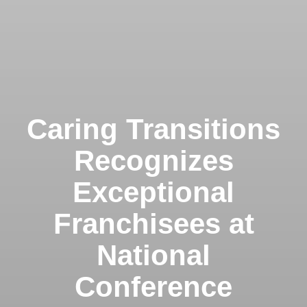
Caring Transitions
Recognizes
Exceptional
Franchisees at
National
Conference