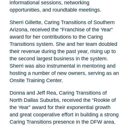
informational sessions, networking
opportunities, and roundtable meetings.
Sherri Gillette, Caring Transitions of Southern
Arizona, received the “Franchise of the Year”
award for her contributions to the Caring
Transitions system. She and her team doubled
their revenue during the past year, rising up to
the second largest business in the system.
Sherri was also instrumental in mentoring and
hosting a number of new owners, serving as an
Onsite Training Center.
Donna and Jeff Rea, Caring Transitions of
North Dallas Suburbs, received the “Rookie of
the Year” award for their exponential growth
and great cooperative effort in building a strong
Caring Transitions presence in the DFW area.