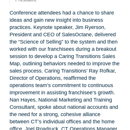
Conference attendees had a chance to share
ideas and gain new insight into business
practices. Keynote speaker, Jim Ryerson,
President and CEO of SalesOctane, delivered
the “Science of Selling” to the system and then
worked with our franchisees during a breakout
session to develop a Caring Transitions Sales
Map, outlining behaviors needed to improve the
sales process. Caring Transitions’ Ray Rofkar,
Director of Operations, reaffirmed the
operations team’s commitment to continuous
improvement in assisting franchisee’s growth.
Nan Hayes, National Marketing and Training
Consultant, spoke about national accounts and
the need for a strong, cohesive alliance
between CT’s individual offices and the home
office. Joel Roadruck, CT Operations Manager,