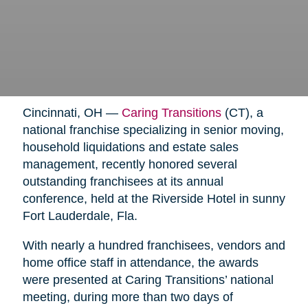
Cincinnati, OH —
Caring Transitions
(CT), a
national franchise specializing in senior moving,
household liquidations and estate sales
management, recently honored several
outstanding franchisees at its annual
conference, held at the Riverside Hotel in sunny
Fort Lauderdale, Fla.
With nearly a hundred franchisees, vendors and
home office staff in attendance, the awards
were presented at Caring Transitions’ national
meeting, during more than two days of