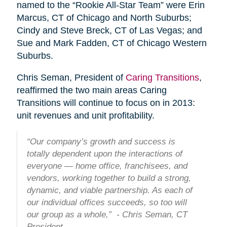
named to the “Rookie All-Star Team” were Erin
Marcus, CT of Chicago and North Suburbs;
Cindy and Steve Breck, CT of Las Vegas; and
Sue and Mark Fadden, CT of Chicago Western
Suburbs.
Chris Seman, President of
Caring Transitions
,
reaffirmed the two main areas Caring
Transitions will continue to focus on in 2013:
unit revenues and unit profitability.
“Our company’s growth and success is
totally dependent upon the interactions of
everyone — home office, franchisees, and
vendors, working together to build a strong,
dynamic, and viable partnership. As each of
our individual offices succeeds, so too will
our group as a whole,” - Chris Seman, CT
President.