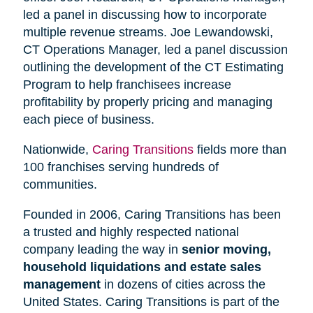
led a panel in discussing how to incorporate
multiple revenue streams. Joe Lewandowski,
CT Operations Manager, led a panel discussion
outlining the development of the CT Estimating
Program to help franchisees increase
profitability by properly pricing and managing
each piece of business.
Nationwide,
Caring Transitions
fields more than
100 franchises serving hundreds of
communities.
Founded in 2006, Caring Transitions has been
a trusted and highly respected national
company leading the way in
senior moving,
household liquidations and estate sales
management
in dozens of cities across the
United States. Caring Transitions is part of the