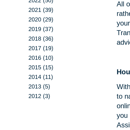
2022 (50)
All 
2021 (39)
rath
2020 (29)
your
2019 (37)
Tran
2018 (36)
advi
2017 (19)
2016 (10)
2015 (15)
Hou
2014 (11)
With
2013 (5)
to n
2012 (3)
onli
you 
Assi