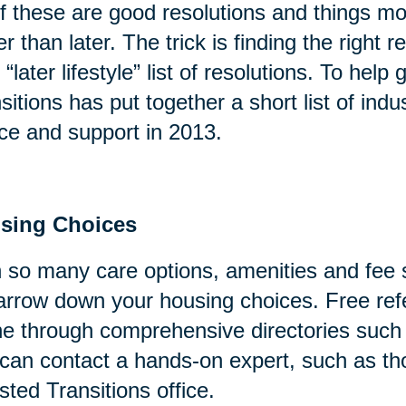
of these are good resolutions and things mo
er than later. The trick is finding the right
 “later lifestyle” list of resolutions. To help
sitions has put together a short list of indu
ce and support in 2013.
sing Choices
 so many care options, amenities and fee s
arrow down your housing choices. Free refe
ne through comprehensive directories suc
can contact a hands-on expert, such as tho
sted Transitions office.