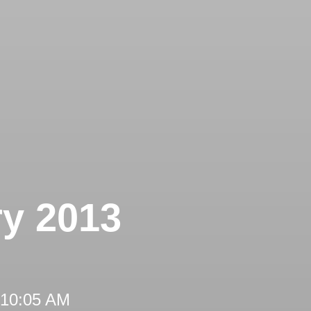
ry 2013
 10:05 AM