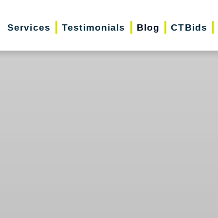
Services
Testimonials
Blog
CTBids