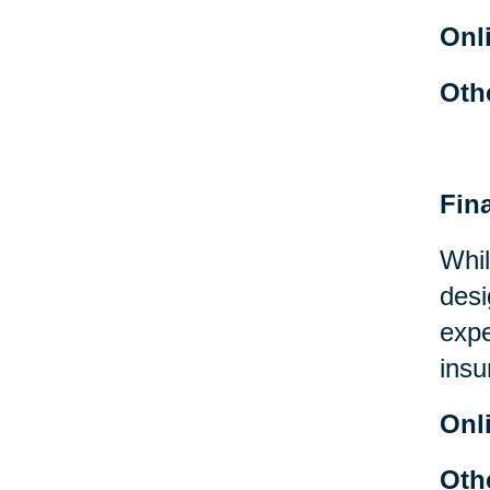
Onl
Oth
Fin
Whil
desi
expe
insu
Onl
Oth