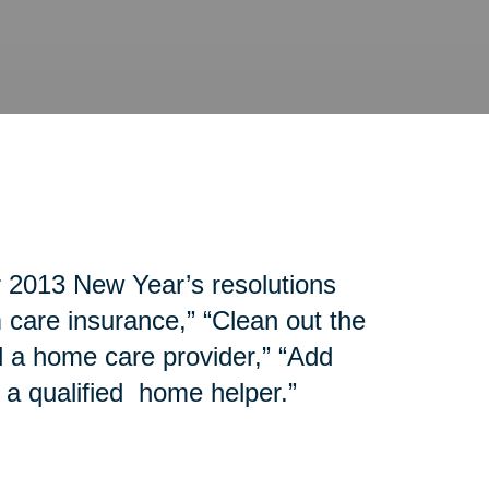
r 2013 New Year’s resolutions
 care insurance,” “Clean out the
d a home care provider,” “Add
 a qualified home helper.”