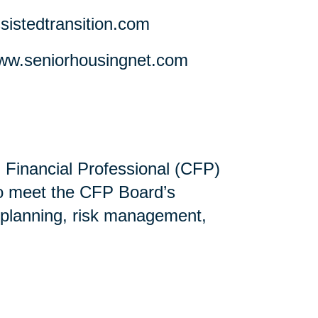
stedtransition.com
w.seniorhousingnet.com
ed Financial Professional (CFP)
ho meet the CFP Board’s
 planning, risk management,