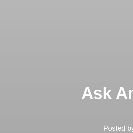
Ask An
Posted b