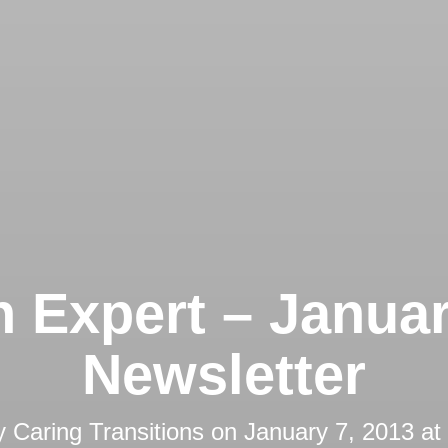
 Expert – Janua
Newsletter
y
Caring Transitions
on
January 7, 2013 at