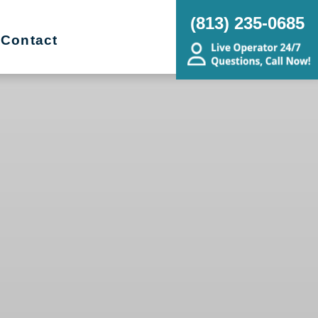
(813) 235-0685
Contact