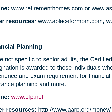
ine:
www.retirementhomes.com or www.assi
er resources
:
www.aplaceformom.com, ww
ancial Planning
e not specific to senior adults, the Certifi
gnation is awarded to those individuals w
rience and exam requirement for financial
rance planning and more.
ine:
www.cfp.net
er resources:
http://www.aarp.org/money/