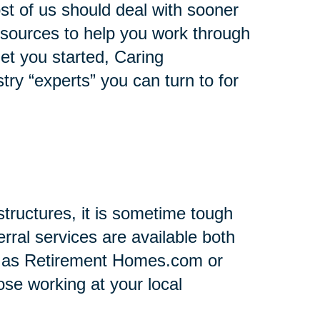
st of us should deal with sooner
 resources to help you work through
 get you started, Caring
stry “experts” you can turn to for
tructures, it is sometime tough
rral services are available both
h as Retirement Homes.com or
se working at your local