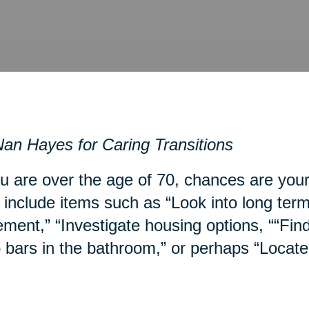
an Hayes for Caring Transitions
ou are over the age of 70, chances are you
include items such as “Look into long term
ment,” “Investigate housing options, ““Fin
 bars in the bathroom,” or perhaps “Locate