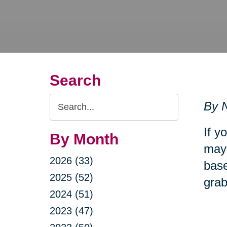
Search
Search
By N
Query
If y
By Month
may 
2026 (33)
base
2025 (52)
grab
2024 (51)
2023 (47)