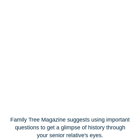
Family Tree Magazine suggests using important
questions to get a glimpse of history through
your senior relative's eyes.