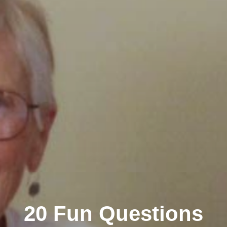
20 Fun Questions