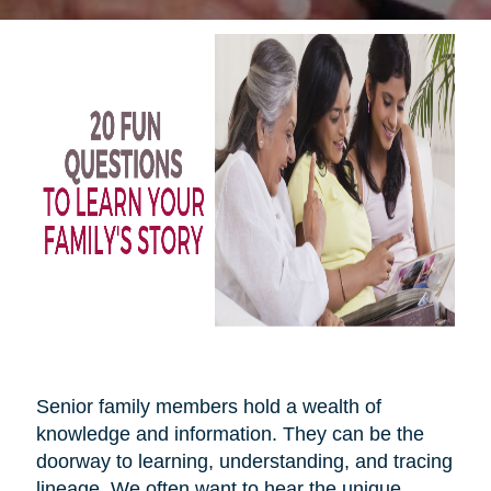
Senior family members hold a wealth of
knowledge and information. They can be the
doorway to learning, understanding, and tracing
lineage. We often want to hear the unique