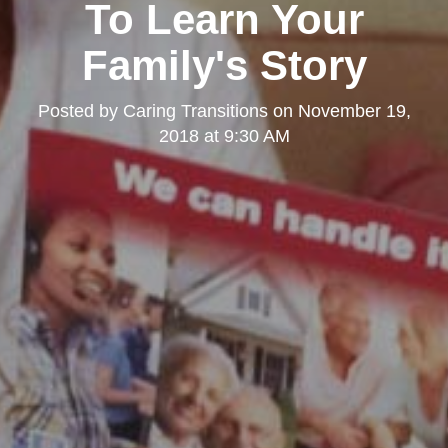
To Learn Your
Family's Story
Posted by
Caring Transitions
on
November 19,
2018 at 9:30 AM