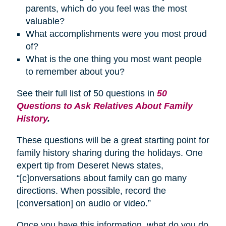
parents, which do you feel was the most
valuable?
What accomplishments were you most proud
of?
What is the one thing you most want people
to remember about you?
See their full list of 50 questions in
50
Questions to Ask Relatives About Family
History
.
These questions will be a great starting point for
family history sharing during the holidays. One
expert tip from Deseret News states,
“[c]onversations about family can go many
directions. When possible, record the
[conversation] on audio or video.”
Once you have this information, what do you do