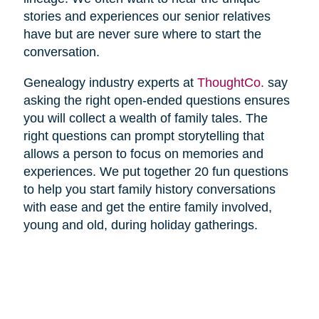
stories and experiences our senior relatives
have but are never sure where to start the
conversation.
Genealogy industry experts at
ThoughtCo.
say
asking the right open-ended questions ensures
you will collect a wealth of family tales. The
right questions can prompt storytelling that
allows a person to focus on memories and
experiences. We put together 20 fun questions
to help you start family history conversations
with ease and get the entire family involved,
young and old, during holiday gatherings.