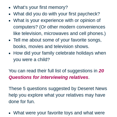
What’s your first memory?
What did you do with your first paycheck?
What is your experience with or opinion of
computers? (Or other modern conveniences
like television, microwaves and cell phones.)
Tell me about some of your favorite songs,
books, movies and television shows.
How did your family celebrate
holidays
when
you were a child?
You can read their full list of suggestions in
20
Questions for interviewing relatives
.
These 5 questions suggested by Deseret News
help you explore what your relatives may have
done for fun.
What were your favorite toys and what were