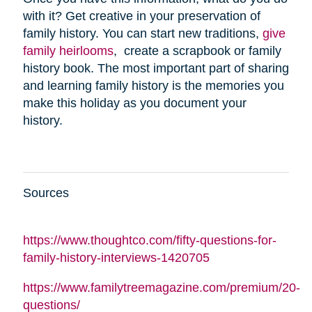
with it? Get creative in your preservation of
family history. You can start new traditions,
give
family heirlooms
, create a scrapbook or family
history book. The most important part of sharing
and learning family history is the memories you
make this holiday as you document your
history.
Sources
https://www.thoughtco.com/fifty-questions-for-
family-history-interviews-1420705
https://www.familytreemagazine.com/premium/20-
questions/