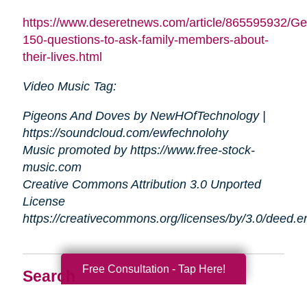
https://www.deseretnews.com/article/865595932/Ge
150-questions-to-ask-family-members-about-
their-lives.html
Video Music Tag:
Pigeons And Doves by NewHOfTechnology |
https://soundcloud.com/ewfechnolohy
Music promoted by https://www.free-stock-
music.com
Creative Commons Attribution 3.0 Unported
License
https://creativecommons.org/licenses/by/3.0/deed.
Free Consultation - Tap Here!
Search
Search