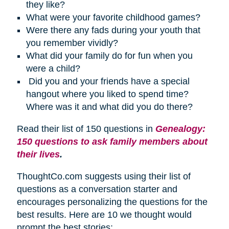
they like?
What were your favorite childhood games?
Were there any fads during your youth that
you remember vividly?
What did your family do for fun when you
were a child?
Did you and your friends have a special
hangout where you liked to spend time?
Where was it and what did you do there?
Read their list of 150 questions in
Genealogy:
150 questions to ask family members about
their lives
.
ThoughtCo.com suggests using their list of
questions as a conversation starter and
encourages personalizing the questions for the
best results. Here are 10 we thought would
prompt the best stories: