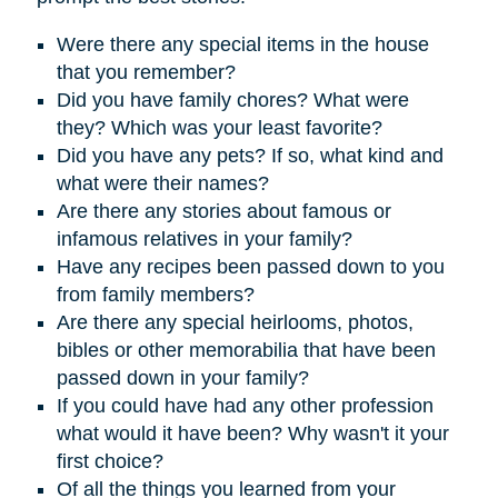
Were there any special items in the house
that you remember?
D
id you have family chores? What were
they? Which was your least favorite?
Did you have any pets? If so, what kind and
what were their names?
Are there any stories about famous or
infamous relatives in your family?
Have any recipes been passed down to you
from family members?
Are there any special heirlooms, photos,
bibles or other memorabilia that have been
passed down in your family?
If you could have had any other profession
what would it have been? Why wasn't it your
first choice?
Of all the things you learned from your